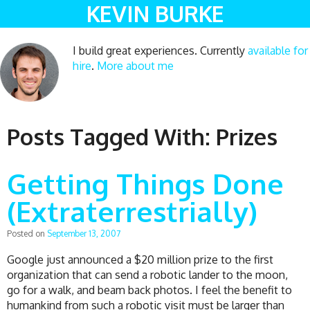
KEVIN BURKE
I build great experiences. Currently
available for
hire
.
More about me
Posts Tagged With:
Prizes
Getting Things Done
(Extraterrestrially)
Posted on
September 13, 2007
Google just announced a $20 million prize to the first
organization that can send a robotic lander to the moon,
go for a walk, and beam back photos. I feel the benefit to
humankind from such a robotic visit must be larger than