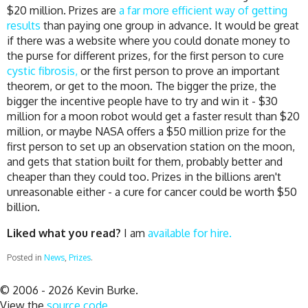
$20 million. Prizes are
a far more efficient way of getting
results
than paying one group in advance. It would be great
if there was a website where you could donate money to
the purse for different prizes, for the first person to cure
cystic fibrosis,
or the first person to prove an important
theorem, or get to the moon. The bigger the prize, the
bigger the incentive people have to try and win it - $30
million for a moon robot would get a faster result than $20
million, or maybe NASA offers a $50 million prize for the
first person to set up an observation station on the moon,
and gets that station built for them, probably better and
cheaper than they could too. Prizes in the billions aren't
unreasonable either - a cure for cancer could be worth $50
billion.
Liked what you read?
I am
available for hire.
Posted in
News
,
Prizes
.
© 2006 - 2026 Kevin Burke.
View the
source code