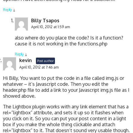
Reply
↓
Billy Tsapos
April 10, 2012 at 1:59 am
also where do you place the code? Is it a function?
cause it is not working in the functions.php
Reply
↓
kevin
Post author
April 10, 2012 at 7:46 am
Hi Billy, You want to put the code in a file called img.js or
whatever – it’s Javascript code. Then you edit the
header.php file to add a link to your Javascript img.js file as I
showed above.
The Lightbox plugin works with any link element that has a
rel=”lightbox” attribute, and sets it up so it flashes when
you click on it. So you can put your post content in a light
box if you make the whole thing clickable and attach
rel=”lightbox” to it. That doesn’t sound very usable though.