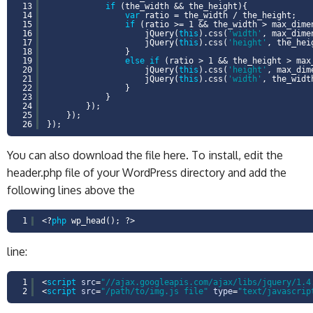
13
if
(the_width && the_height){
14
var
ratio = the_width / the_height;
15
if
(ratio >= 1 && the_width > max_dime
16
jQuery(
this
).css(
'width'
, max_dime
17
jQuery(
this
).css(
'height'
, the_hei
18
}
19
else
if
(ratio > 1 && the_height > max
20
jQuery(
this
).css(
'height'
, max_dim
21
jQuery(
this
).css(
'width'
, the_widt
22
}
23
}
24
});
25
});
26
});
You can also download the file here. To install, edit the
header.php file of your WordPress directory and add the
following lines above the
1
<?
php
wp_head(); ?>
line:
1
<
script
src
=
"//ajax.googleapis.com/ajax/libs/jquery/1.4
2
<
script
src
=
"/path/to/img.js file"
type
=
"text/javascrip