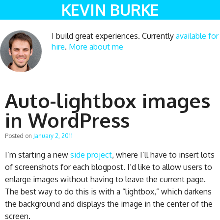
KEVIN BURKE
I build great experiences. Currently
available for
hire
.
More about me
Auto-lightbox images
in WordPress
Posted on
January 2, 2011
I’m starting a new
side project
, where I’ll have to insert lots
of screenshots for each blogpost. I’d like to allow users to
enlarge images without having to leave the current page.
The best way to do this is with a “lightbox,” which darkens
the background and displays the image in the center of the
screen.