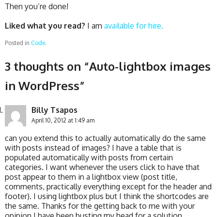
Then you’re done!
Liked what you read?
I am
available for hire.
Posted in
Code
.
3 thoughts on “
Auto-lightbox images
in WordPress
”
Billy Tsapos
April 10, 2012 at 1:49 am
can you extend this to actually automatically do the same
with posts instead of images? I have a table that is
populated automatically with posts from certain
categories. I want whenever the users click to have that
post appear to them in a lightbox view (post title,
comments, practically everything except for the header and
footer). I using lightbox plus but I think the shortcodes are
the same. Thanks for the getting back to me with your
opinion I have been busting my head for a solution…