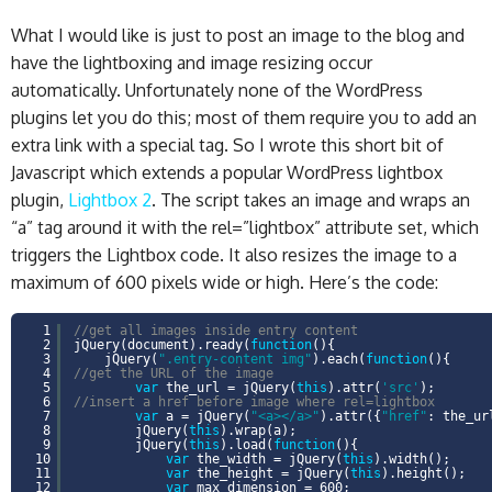
What I would like is just to post an image to the blog and
have the lightboxing and image resizing occur
automatically. Unfortunately none of the WordPress
plugins let you do this; most of them require you to add an
extra link with a special tag. So I wrote this short bit of
Javascript which extends a popular WordPress lightbox
plugin,
Lightbox 2
. The script takes an image and wraps an
“a” tag around it with the rel=”lightbox” attribute set, which
triggers the Lightbox code. It also resizes the image to a
maximum of 600 pixels wide or high. Here’s the code:
1
//get all images inside entry content
2
jQuery(document).ready(
function
(){
3
jQuery(
".entry-content img"
).each(
function
(){
4
//get the URL of the image
5
var
the_url = jQuery(
this
).attr(
'src'
);
6
//insert a href before image where rel=lightbox
7
var
a = jQuery(
"<a></a>"
).attr({
"href"
: the_u
8
jQuery(
this
).wrap(a);
9
jQuery(
this
).load(
function
(){
10
var
the_width = jQuery(
this
).width();
11
var
the_height = jQuery(
this
).height();
12
var
max_dimension = 600;