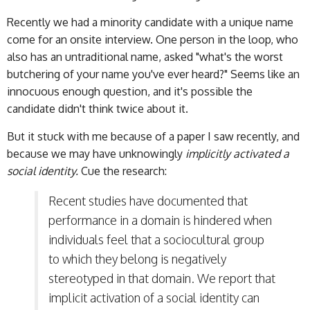
Recently we had a minority candidate with a unique name
come for an onsite interview. One person in the loop, who
also has an untraditional name, asked "what's the worst
butchering of your name you've ever heard?" Seems like an
innocuous enough question, and it's possible the
candidate didn't think twice about it.
But it stuck with me because of a paper I saw recently, and
because we may have unknowingly
implicitly activated a
social identity.
Cue the research:
Recent studies have documented that
performance in a domain is hindered when
individuals feel that a sociocultural group
to which they belong is negatively
stereotyped in that domain. We report that
implicit activation of a social identity can