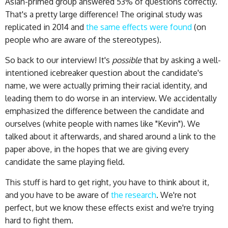
Asian-primed group answered 53% of questions correctly.
That's a pretty large difference! The original study was
replicated in 2014 and
the same effects were found
(on
people who are aware of the stereotypes).
So back to our interview! It's
possible
that by asking a well-
intentioned icebreaker question about the candidate's
name, we were actually priming their racial identity, and
leading them to do worse in an interview. We accidentally
emphasized the difference between the candidate and
ourselves (white people with names like "Kevin"). We
talked about it afterwards, and shared around a link to the
paper above, in the hopes that we are giving every
candidate the same playing field.
This stuff is hard to get right, you have to think about it,
and you have to be aware of
the research
. We're not
perfect, but we know these effects exist and we're trying
hard to fight them.