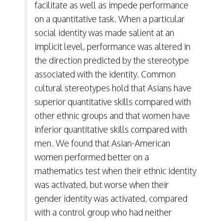
facilitate as well as impede performance
on a quantitative task. When a particular
social identity was made salient at an
implicit level, performance was altered in
the direction predicted by the stereotype
associated with the identity. Common
cultural stereotypes hold that Asians have
superior quantitative skills compared with
other ethnic groups and that women have
inferior quantitative skills compared with
men. We found that Asian-American
women performed better on a
mathematics test when their ethnic identity
was activated, but worse when their
gender identity was activated, compared
with a control group who had neither