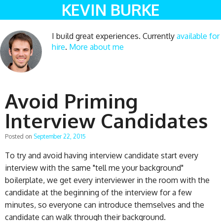
KEVIN BURKE
I build great experiences. Currently
available for
hire
.
More about me
Avoid Priming
Interview Candidates
Posted on
September 22, 2015
To try and avoid having interview candidate start every
interview with the same "tell me your background"
boilerplate, we get every interviewer in the room with the
candidate at the beginning of the interview for a few
minutes, so everyone can introduce themselves and the
candidate can walk through their background.