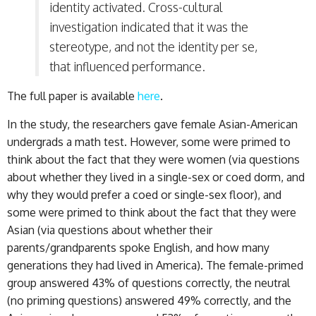
identity activated. Cross-cultural
investigation indicated that it was the
stereotype, and not the identity per se,
that influenced performance.
The full paper is available
here
.
In the study, the researchers gave female Asian-American
undergrads a math test. However, some were primed to
think about the fact that they were women (via questions
about whether they lived in a single-sex or coed dorm, and
why they would prefer a coed or single-sex floor), and
some were primed to think about the fact that they were
Asian (via questions about whether their
parents/grandparents spoke English, and how many
generations they had lived in America). The female-primed
group answered 43% of questions correctly, the neutral
(no priming questions) answered 49% correctly, and the