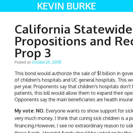
KEVIN BURKE
California Statewide
Propositions and R
Prop 3
Posted on
October 20, 2008
This bond would authorize the sale of $1 billion in go
of children's hospitals and UC general hospitals. This w
per year. Proponents say that children's hospitals don't
patients, this bill would allow them to expand their op
Opponents say the main beneficiaries are health insu
My vote: NO.
Everyone wants to show support for sick 
very much money. I think that curing sick children is 
financing.However, I see no extraordinary reason to sid
these funds. Hospital funds should be voted on by the Le