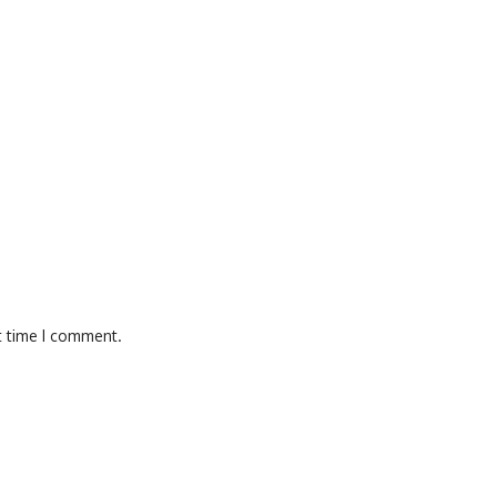
t time I comment.