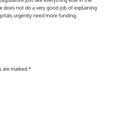
de does not do a very good job of explaining
spitals urgently need more funding.
ds are marked
*