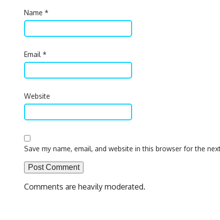
Name
*
Email
*
Website
Save my name, email, and website in this browser for the nex
Comments are heavily moderated.