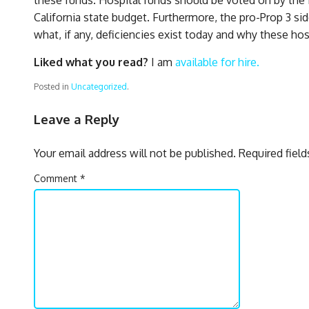
California state budget. Furthermore, the pro-Prop 3 si
what, if any, deficiencies exist today and why these ho
Liked what you read?
I am
available for hire.
Posted in
Uncategorized
.
Leave a Reply
Your email address will not be published.
Required fiel
Comment
*