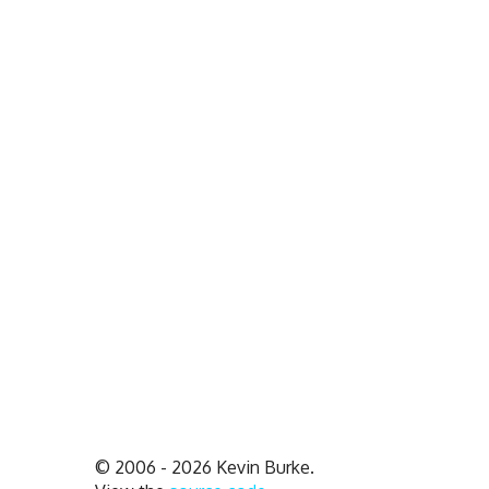
© 2006 - 2026 Kevin Burke.