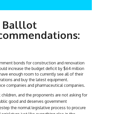
 Balllot
ecommendations:
vernment bonds for construction and renovation
ould increase the budget deficit by $64 million
 have enough room to currently see all of their
erations and buy the latest equipment.
rance companies and pharmaceutical companies.
children, and the proponents are not asking for
a public good and deserves government
estep the normal legislative process to procure
gislature just like everything else in the