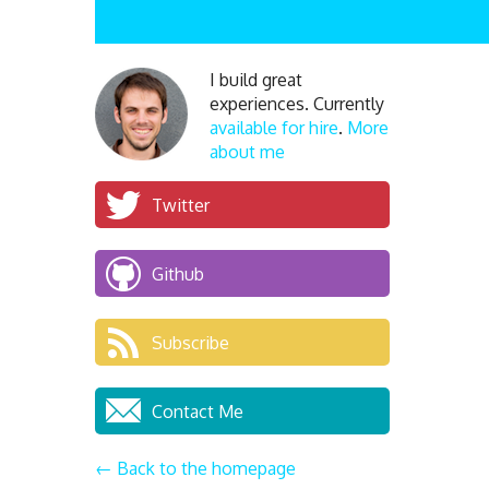
I build great
experiences. Currently
available for hire
.
More
about me
Twitter
Github
Subscribe
Contact Me
← Back to the homepage