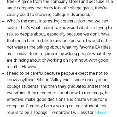
free EA game from the company store) and because as a
large company that hires lots of college grads, they're
clearly used to showing college kids around.
What's the most interesting conversation that we can
have? That's what I want to know and what I'm trying to
talk to people about, especially because we don't have
that much time to talk to any one person. I would rather
not waste time talking about what my favorite EA titles
are. Today I tried to jump in by asking people what they
are thinking about or working on right now, with good
results. However,
I need to be careful because people expect me not to
know anything. Silicon Valley execs were once young
college students, and then they graduated and learned
everything they needed to about how to run things, be
effective, make good decisions and create value for a
company. Currently I am a young college student; my
role is to be a sponge. Tomorrow I will ask for
advice