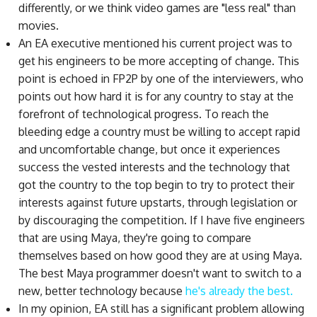
differently, or we think video games are "less real" than
movies.
An EA executive mentioned his current project was to
get his engineers to be more accepting of change. This
point is echoed in FP2P by one of the interviewers, who
points out how hard it is for any country to stay at the
forefront of technological progress. To reach the
bleeding edge a country must be willing to accept rapid
and uncomfortable change, but once it experiences
success the vested interests and the technology that
got the country to the top begin to try to protect their
interests against future upstarts, through legislation or
by discouraging the competition. If I have five engineers
that are using Maya, they're going to compare
themselves based on how good they are at using Maya.
The best Maya programmer doesn't want to switch to a
new, better technology because
he's already the best.
In my opinion, EA still has a significant problem allowing