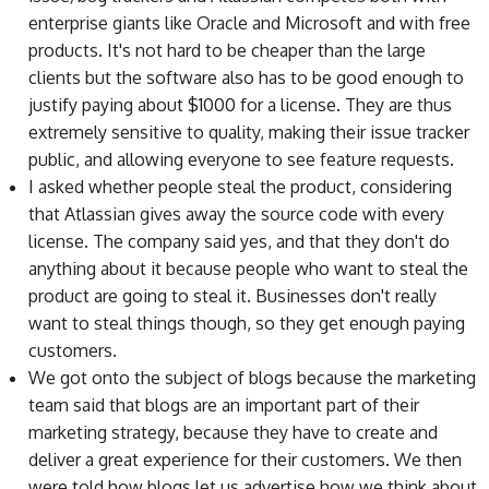
enterprise giants like Oracle and Microsoft and with free
products. It's not hard to be cheaper than the large
clients but the software also has to be good enough to
justify paying about $1000 for a license. They are thus
extremely sensitive to quality, making their issue tracker
public, and allowing everyone to see feature requests.
I asked whether people steal the product, considering
that Atlassian gives away the source code with every
license. The company said yes, and that they don't do
anything about it because people who want to steal the
product are going to steal it. Businesses don't really
want to steal things though, so they get enough paying
customers.
We got onto the subject of blogs because the marketing
team said that blogs are an important part of their
marketing strategy, because they have to create and
deliver a great experience for their customers. We then
were told how blogs let us advertise how we think about