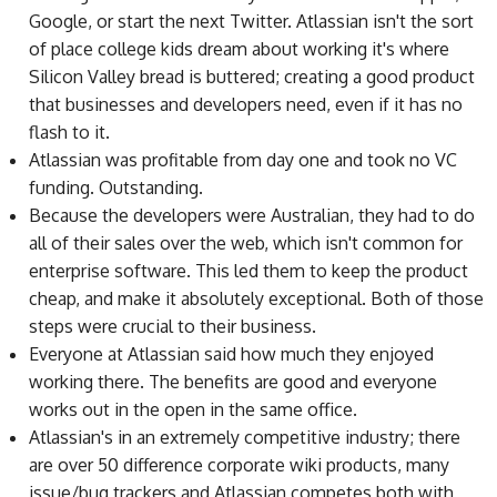
Google, or start the next Twitter. Atlassian isn't the sort
of place college kids dream about working it's where
Silicon Valley bread is buttered; creating a good product
that businesses and developers need, even if it has no
flash to it.
Atlassian was profitable from day one and took no VC
funding. Outstanding.
Because the developers were Australian, they had to do
all of their sales over the web, which isn't common for
enterprise software. This led them to keep the product
cheap, and make it absolutely exceptional. Both of those
steps were crucial to their business.
Everyone at Atlassian said how much they enjoyed
working there. The benefits are good and everyone
works out in the open in the same office.
Atlassian's in an extremely competitive industry; there
are over 50 difference corporate wiki products, many
issue/bug trackers and Atlassian competes both with