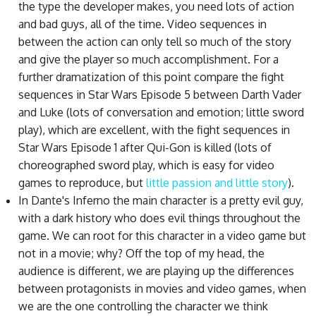
the type the developer makes, you need lots of action
and bad guys, all of the time. Video sequences in
between the action can only tell so much of the story
and give the player so much accomplishment. For a
further dramatization of this point compare the fight
sequences in Star Wars Episode 5 between Darth Vader
and Luke (lots of conversation and emotion; little sword
play), which are excellent, with the fight sequences in
Star Wars Episode 1 after Qui-Gon is killed (lots of
choreographed sword play, which is easy for video
games to reproduce, but
little passion and little story
).
In Dante's Inferno the main character is a pretty evil guy,
with a dark history who does evil things throughout the
game. We can root for this character in a video game but
not in a movie; why? Off the top of my head, the
audience is different, we are playing up the differences
between protagonists in movies and video games, when
we are the one controlling the character we think