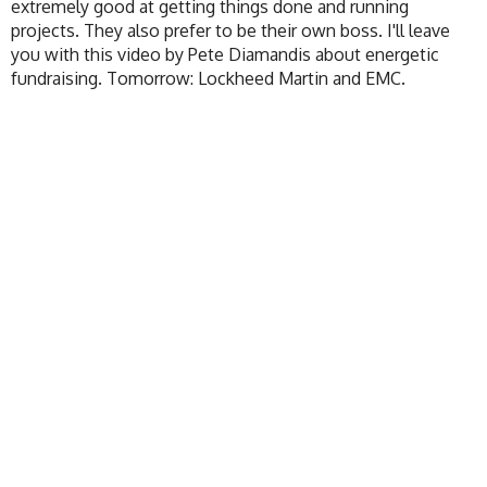
extremely good at getting things done and running
projects. They also prefer to be their own boss. I'll leave
you with this video by Pete Diamandis about energetic
fundraising. Tomorrow: Lockheed Martin and EMC.