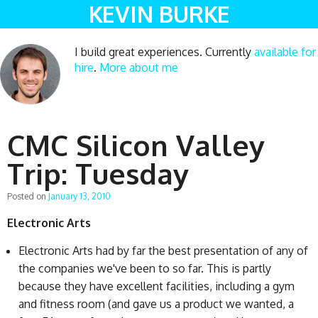
KEVIN BURKE
I build great experiences. Currently
available for
hire
.
More about me
CMC Silicon Valley
Trip: Tuesday
Posted on
January 13, 2010
Electronic Arts
Electronic Arts had by far the best presentation of any of
the companies we've been to so far. This is partly
because they have excellent facilities, including a gym
and fitness room (and gave us a product we wanted, a