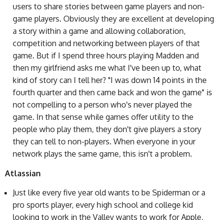
users to share stories between game players and non-
game players. Obviously they are excellent at developing
a story within a game and allowing collaboration,
competition and networking between players of that
game. But if I spend three hours playing Madden and
then my girlfriend asks me what I've been up to, what
kind of story can I tell her? "I was down 14 points in the
fourth quarter and then came back and won the game" is
not compelling to a person who's never played the
game. In that sense while games offer utility to the
people who play them, they don't give players a story
they can tell to non-players. When everyone in your
network plays the same game, this isn't a problem.
Atlassian
Just like every five year old wants to be Spiderman or a
pro sports player, every high school and college kid
looking to work in the Valley wants to work for Apple,