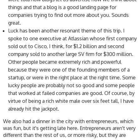
things and that a blog is a good landing page for
companies trying to find out more about you. Sounds
great.
Luck has been another resonant theme of this trip. I
spoke to one executive at Atlassian whose first company
sold out to Cisco, I think, for $1.2 billion and second
company sold to another large SV firm for $300 million.
Other people became extremely rich and powerful
because they were one of the founding members of a
startup, or were in the right place at the right time. Some
lucky people are probably not so good and some people
that worked at failed companies are good. Of course, by
virtue of being a rich white male over six feet tall, I have
already hit the jackpot.
We also had a dinner in the city with entrepreneurs, which
was fun, but it's getting late here. Entrepreneurs aren't very
different than the rest of us, or more risky, but they are