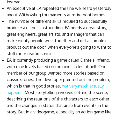
instead.
An executive at EA repeated the line we heard yesterday
about Wii bowling tournaments at retirement homes.
The number of different skills required to successfully
produce a game is astounding. EA needs a great story,
great engineers, great artists, and managers that can
make eighty people work together and get a complex
product out the door, when everyone's going to want to
stuff more features into it.
EA is currently producing a game called Dante's Inferno,
with nine levels based on the nine circles of hell. One
member of our group wanted more stories based on
classic stories. The developer pointed out the problem,
which is that in good stories,
not very much actually
happens
. Most storytelling involves setting the scene,
describing the relations of the characters to each other
and the changes in status that arise from events in the
story. But in a videogame, especially an action game like