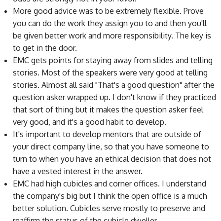
More good advice was to be extremely flexible. Prove
you can do the work they assign you to and then you'll
be given better work and more responsibility. The key is
to get in the door.
EMC gets points for staying away from slides and telling
stories. Most of the speakers were very good at telling
stories. Almost all said "That's a good question" after the
question asker wrapped up. I don't know if they practiced
that sort of thing but it makes the question asker feel
very good, and it's a good habit to develop.
It's important to develop mentors that are outside of
your direct company line, so that you have someone to
turn to when you have an ethical decision that does not
have a vested interest in the answer.
EMC had high cubicles and corner offices. I understand
the company's big but I think the open office is a much
better solution. Cubicles serve mostly to preserve and
reaffirm the status of the cubicle dweller.