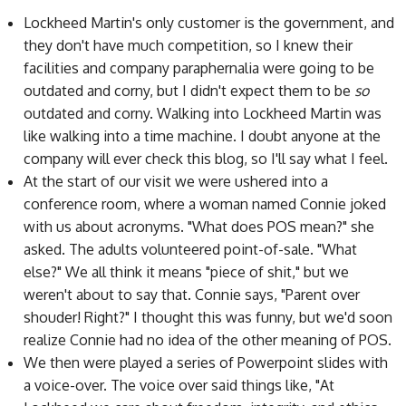
Lockheed Martin's only customer is the government, and
they don't have much competition, so I knew their
facilities and company paraphernalia were going to be
outdated and corny, but I didn't expect them to be
so
outdated and corny. Walking into Lockheed Martin was
like walking into a time machine. I doubt anyone at the
company will ever check this blog, so I'll say what I feel.
At the start of our visit we were ushered into a
conference room, where a woman named Connie joked
with us about acronyms. "What does POS mean?" she
asked. The adults volunteered point-of-sale. "What
else?" We all think it means "piece of shit," but we
weren't about to say that. Connie says, "Parent over
shouder! Right?" I thought this was funny, but we'd soon
realize Connie had no idea of the other meaning of POS.
We then were played a series of Powerpoint slides with
a voice-over. The voice over said things like, "At