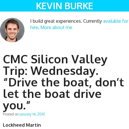
KEVIN BURKE
I build great experiences. Currently
available for
hire
.
More about me
CMC Silicon Valley
Trip: Wednesday.
“Drive the boat, don’t
let the boat drive
you.”
Posted on
January 14, 2010
Lockheed Martin