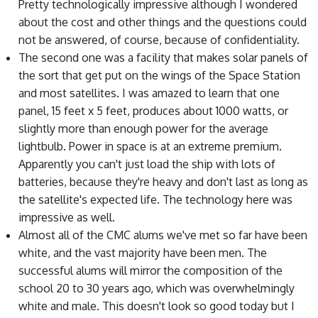
Pretty technologically impressive although I wondered
about the cost and other things and the questions could
not be answered, of course, because of confidentiality.
The second one was a facility that makes solar panels of
the sort that get put on the wings of the Space Station
and most satellites. I was amazed to learn that one
panel, 15 feet x 5 feet, produces about 1000 watts, or
slightly more than enough power for the average
lightbulb. Power in space is at an extreme premium.
Apparently you can't just load the ship with lots of
batteries, because they're heavy and don't last as long as
the satellite's expected life. The technology here was
impressive as well.
Almost all of the CMC alums we've met so far have been
white, and the vast majority have been men. The
successful alums will mirror the composition of the
school 20 to 30 years ago, which was overwhelmingly
white and male. This doesn't look so good today but I