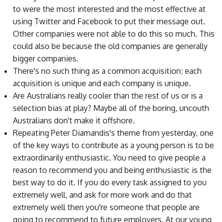
to were the most interested and the most effective at
using Twitter and Facebook to put their message out.
Other companies were not able to do this so much. This
could also be because the old companies are generally
bigger companies.
There's no such thing as a common acquisition; each
acquisition is unique and each company is unique.
Are Australians really cooler than the rest of us or is a
selection bias at play? Maybe all of the boring, uncouth
Australians don't make it offshore.
Repeating Peter Diamandis's theme from yesterday, one
of the key ways to contribute as a young person is to be
extraordinarily enthusiastic. You need to give people a
reason to recommend you and being enthusiastic is the
best way to do it. If you do every task assigned to you
extremely well, and ask for more work and do that
extremely well then you're someone that people are
going to recommend to future employers. At our young