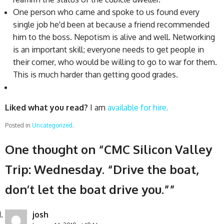
One person who came and spoke to us found every
single job he'd been at because a friend recommended
him to the boss. Nepotism is alive and well. Networking
is an important skill; everyone needs to get people in
their corner, who would be willing to go to war for them.
This is much harder than getting good grades.
Liked what you read?
I am
available for hire.
Posted in
Uncategorized
.
One thought on “
CMC Silicon Valley
Trip: Wednesday. “Drive the boat,
don’t let the boat drive you.”
”
josh