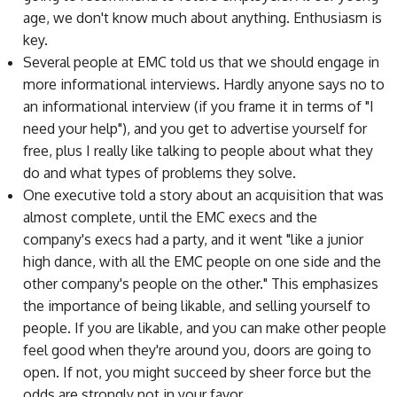
age, we don't know much about anything. Enthusiasm is
key.
Several people at EMC told us that we should engage in
more informational interviews. Hardly anyone says no to
an informational interview (if you frame it in terms of "I
need your help"), and you get to advertise yourself for
free, plus I really like talking to people about what they
do and what types of problems they solve.
One executive told a story about an acquisition that was
almost complete, until the EMC execs and the
company's execs had a party, and it went "like a junior
high dance, with all the EMC people on one side and the
other company's people on the other." This emphasizes
the importance of being likable, and selling yourself to
people. If you are likable, and you can make other people
feel good when they're around you, doors are going to
open. If not, you might succeed by sheer force but the
odds are strongly not in your favor.