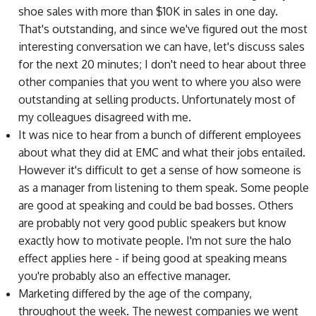
shoe sales with more than $10K in sales in one day.
That's outstanding, and since we've figured out the most
interesting conversation we can have, let's discuss sales
for the next 20 minutes; I don't need to hear about three
other companies that you went to where you also were
outstanding at selling products. Unfortunately most of
my colleagues disagreed with me.
It was nice to hear from a bunch of different employees
about what they did at EMC and what their jobs entailed.
However it's difficult to get a sense of how someone is
as a manager from listening to them speak. Some people
are good at speaking and could be bad bosses. Others
are probably not very good public speakers but know
exactly how to motivate people. I'm not sure the halo
effect applies here - if being good at speaking means
you're probably also an effective manager.
Marketing differed by the age of the company,
throughout the week. The newest companies we went