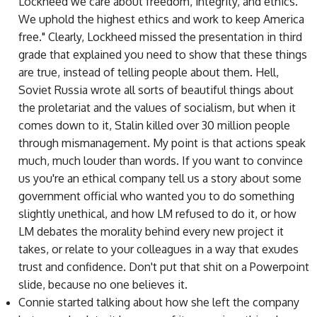
Lockheed we care about freedom, integrity, and ethics.
We uphold the highest ethics and work to keep America
free." Clearly, Lockheed missed the presentation in third
grade that explained you need to show that these things
are true, instead of telling people about them. Hell,
Soviet Russia wrote all sorts of beautiful things about
the proletariat and the values of socialism, but when it
comes down to it, Stalin killed over 30 million people
through mismanagement. My point is that actions speak
much, much louder than words. If you want to convince
us you're an ethical company tell us a story about some
government official who wanted you to do something
slightly unethical, and how LM refused to do it, or how
LM debates the morality behind every new project it
takes, or relate to your colleagues in a way that exudes
trust and confidence. Don't put that shit on a Powerpoint
slide, because no one believes it.
Connie started talking about how she left the company