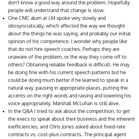
don't know a good way around the problem. Hopefully
people will understand that change is slow.
One CMC alum at LM spoke very slowly and
idiosyncratically, which affected the way we thought
about the things he was saying, and probably our initial
opinion of his competence. I wonder why people like
that do not hire speech coaches. Perhaps they are
unaware of the problem, or the way they come off to
others? Obtaining reliable feedback is difficult. He may
be doing fine with his current speech patterns but he
could be doing much better if he learned to speak in a
natural way, pausing in appropriate places, putting the
accents on the right words and raising and lowering his
voice appropriately. Marshall McLuhan is still alive.
In the Q&A I tried to ask about the competition, to get
the execs to speak about their business and the inherent
inefficiencies, and Chris Jones asked about fixed-rate
contracts vs. cost-plus contracts. The principal agent