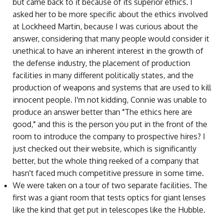
but came back to it because of its superior ethics. I
asked her to be more specific about the ethics involved
at Lockheed Martin, because I was curious about the
answer, considering that many people would consider it
unethical to have an inherent interest in the growth of
the defense industry, the placement of production
facilities in many different politically states, and the
production of weapons and systems that are used to kill
innocent people. I'm not kidding, Connie was unable to
produce an answer better than "The ethics here are
good," and this is the person you put in the front of the
room to introduce the company to prospective hires? I
just checked out their website, which is significantly
better, but the whole thing reeked of a company that
hasn't faced much competitive pressure in some time.
We were taken on a tour of two separate facilities. The
first was a giant room that tests optics for giant lenses
like the kind that get put in telescopes like the Hubble.