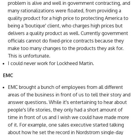
problem is alive and well in government contracting, and
many rationalizations were floated, from providing a
quality product for a high price to protecting America to
being a 'boutique' client, who charges high prices but
delivers a quality product as well. Currently government
officials cannot do fixed-price contracts because they
make too many changes to the products they ask for.
This is unfortunate.
I could never work for Lockheed Martin.
EMC
EMC brought a bunch of employees from all different
areas of the business in front of us to tell their story and
answer questions. While it's entertaining to hear about
people's life stories, they only had a short amount of
time in front of us and I wish we could have made more
of it. For example, one sales executive started talking
about how he set the record in Nordstrom single-day