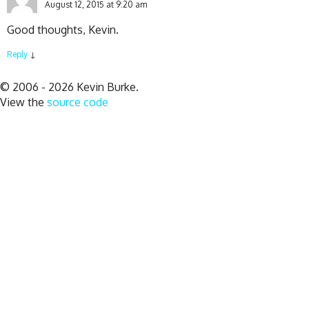
August 12, 2015 at 9:20 am
Good thoughts, Kevin.
Reply
↓
© 2006 - 2026 Kevin Burke.
View the
source code