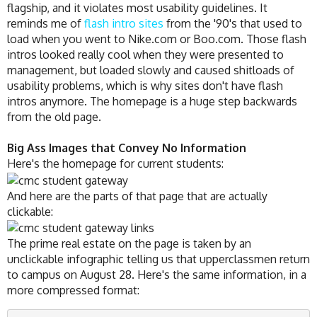
flagship, and it violates most usability guidelines. It
reminds me of
flash intro sites
from the '90's that used to
load when you went to Nike.com or Boo.com. Those flash
intros looked really cool when they were presented to
management, but loaded slowly and caused shitloads of
usability problems, which is why sites don't have flash
intros anymore. The homepage is a huge step backwards
from the old page.
Big Ass Images that Convey No Information
Here's the homepage for current students:
And here are the parts of that page that are actually
clickable:
The prime real estate on the page is taken by an
unclickable infographic telling us that upperclassmen return
to campus on August 28. Here's the same information, in a
more compressed format: