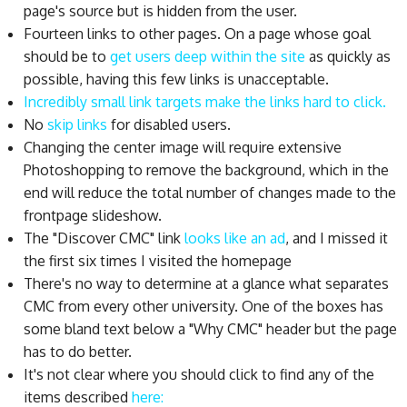
page's source but is hidden from the user.
Fourteen links to other pages. On a page whose goal
should be to
get users deep within the site
as quickly as
possible, having this few links is unacceptable.
Incredibly small link targets make the links hard to click.
No
skip links
for disabled users.
Changing the center image will require extensive
Photoshopping to remove the background, which in the
end will reduce the total number of changes made to the
frontpage slideshow.
The "Discover CMC" link
looks like an ad
, and I missed it
the first six times I visited the homepage
There's no way to determine at a glance what separates
CMC from every other university. One of the boxes has
some bland text below a "Why CMC" header but the page
has to do better.
It's not clear where you should click to find any of the
items described
here: