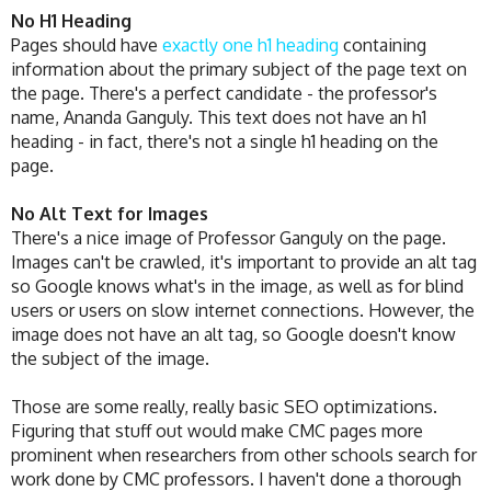
No H1 Heading
Pages should have
exactly one h1 heading
containing
information about the primary subject of the page text on
the page. There's a perfect candidate - the professor's
name, Ananda Ganguly. This text does not have an h1
heading - in fact, there's not a single h1 heading on the
page.
No Alt Text for Images
There's a nice image of Professor Ganguly on the page.
Images can't be crawled, it's important to provide an alt tag
so Google knows what's in the image, as well as for blind
users or users on slow internet connections. However, the
image does not have an alt tag, so Google doesn't know
the subject of the image.
Those are some really, really basic SEO optimizations.
Figuring that stuff out would make CMC pages more
prominent when researchers from other schools search for
work done by CMC professors. I haven't done a thorough