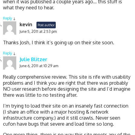
when it was published a couple years ago… this stuff is
what they need to hear.
Reply
↓
kevin
Post author
June 5, 2011 at 2:53 pm
Thanks Josh, I think it’s going up on their site soon.
Reply
↓
Julie Blitzer
June 6, 2011 at 10:29 am
Really comprehensive review. This site is rife with usability
problems and I think you are right that there was probably
NO user research before designing the site and I’d imagine
there was little to no testing after.
I’m trying to load their site on an insanely fast connection
(I share an office with a major hosting & network
infrastructure company.) and it still crawls. Never seen
cufon have bugs that severe and load time so long.
One more thing- there is no way this site meets any of the