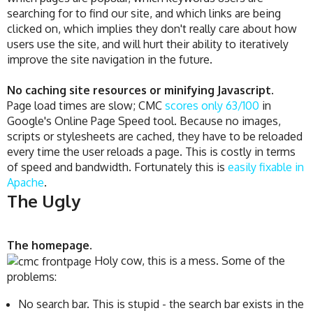
searching for to find our site, and which links are being
clicked on, which implies they don't really care about how
users use the site, and will hurt their ability to iteratively
improve the site navigation in the future.
No caching site resources or minifying Javascript
.
Page load times are slow; CMC
scores only 63/100
in
Google's Online Page Speed tool. Because no images,
scripts or stylesheets are cached, they have to be reloaded
every time the user reloads a page. This is costly in terms
of speed and bandwidth. Fortunately this is
easily fixable in
Apache
.
The Ugly
The homepage.
Holy cow, this is a mess. Some of the
problems:
No search bar. This is stupid - the search bar exists in the