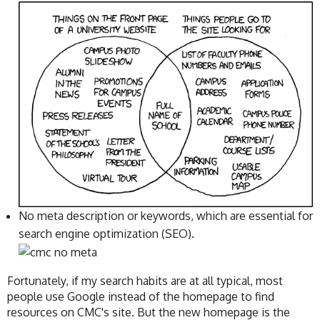
No meta description or keywords, which are essential for
search engine optimization (SEO).
Fortunately, if my search habits are at all typical, most
people use Google instead of the homepage to find
resources on CMC's site. But the new homepage is the