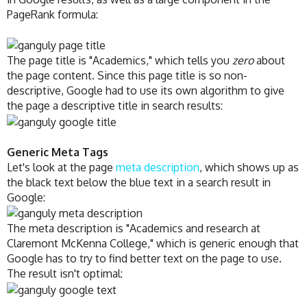
PageRank formula:
The page title is "Academics," which tells you
zero
about
the page content. Since this page title is so non-
descriptive, Google had to use its own algorithm to give
the page a descriptive title in search results:
Generic Meta Tags
Let's look at the page
meta description
, which shows up as
the black text below the blue text in a search result in
Google:
The meta description is "Academics and research at
Claremont McKenna College," which is generic enough that
Google has to try to find better text on the page to use.
The result isn't optimal: