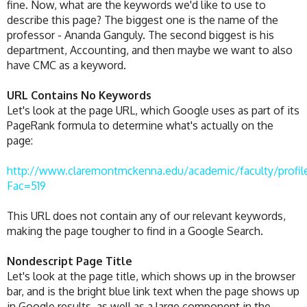
fine. Now, what are the keywords we'd like to use to
describe this page? The biggest one is the name of the
professor - Ananda Ganguly. The second biggest is his
department, Accounting, and then maybe we want to also
have CMC as a keyword.
URL Contains No Keywords
Let's look at the page URL, which Google uses as part of its
PageRank formula to determine what's actually on the
page:
http://www.claremontmckenna.edu/academic/faculty/profil
Fac=519
This URL does not contain any of our relevant keywords,
making the page tougher to find in a Google Search.
Nondescript Page Title
Let's look at the page title, which shows up in the browser
bar, and is the bright blue link text when the page shows up
in Google results, as well as a large component in the