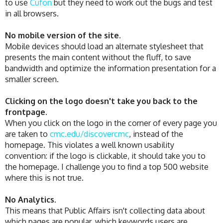
to use
Cufon
but they need to work out the bugs and test
in all browsers.
No mobile version of the site.
Mobile devices should load an alternate stylesheet that
presents the main content without the fluff, to save
bandwidth and optimize the information presentation for a
smaller screen.
Clicking on the logo doesn't take you back to the
frontpage.
When you click on the logo in the corner of every page you
are taken to
cmc.edu/discovercmc
, instead of the
homepage. This violates a well known usability
convention: if the logo is clickable, it should take you to
the homepage. I challenge you to find a top 500 website
where this is not true.
No Analytics.
This means that Public Affairs isn't collecting data about
which pages are popular, which keywords users are