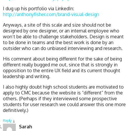
I dug up his portfolio via LinkedIn:
http://anthonyfisher.com/brand-visual-design
Anyways, a site of this scale and size should not be
designed by one designer, or an internal employee who
won’t be able to challenge stakeholders. Design is meant
to be done in teams and the best work is done by an
outsider who can do unbiased interviewing and research.
His comment about being different for the sake of being
different really bugged me out, since that is strongly in
opposition to the entire UX field and its current thought
leadership and writing.
I also highly doubt high school students are motivated to
apply to CMC because the website is “different” from the
others. (Perhaps if they interviewed some prospective
students for user research we could answer this one more
definitively.)
Reply
↓
Sarah