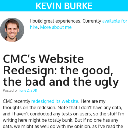
KEVIN BURKE
I build great experiences. Currently
available for
hire
.
More about me
CMC’s Website
Redesign: the good,
the bad and the ugly
Posted on
June 2, 2011
CMC recently
redesigned its website
. Here are my
thoughts on the redesign. Note that I don't have any data,
and I haven't conducted any tests on users, so the stuff I'm
writing here might be totally bunk. But if no one has any
data, we might as well go with my opinion, as I've read the