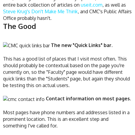
entire back collection of articles on
useit.com
, as well as
Steve Krug's Don't Make Me Think
, and CMC's Public Affairs
Office probably hasn't.
The Good
The new "Quick Links" bar.
This has a good list of places that I visit most often. This
should probably be contextual based on the page you're
currently on, so the "Faculty" page would have different
quick links than the "Students" page, but again they should
be testing this on actual users.
Contact information on most pages.
Most pages have phone numbers and addresses listed in a
prominent location. This is an excellent step and
something I've called for.