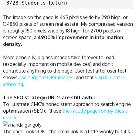
8/28 Students Return
The image on the page is 465 pixels wide by 290 high, or
134850 pixels of screen real estate. My compressed version
is roughly 150 pixels wide by 18 high, for 2700 pixels of
screen space, a
4900% improvement in information
density.
More generally, big ass images take forever to load
(especially important on mobile devices) and don't
contribute anything to the page. User test after user test
shows
users ignore filler images,
and that
visual bloat is
annoying.
The SEO strategy/URL's are still awful.
To illustrate CMC's nonexistent approach to search engine
optimization (SEO), I'll use
the faculty page for my thesis
reader
.
The page looks OK - the email link is a little wonky but it's