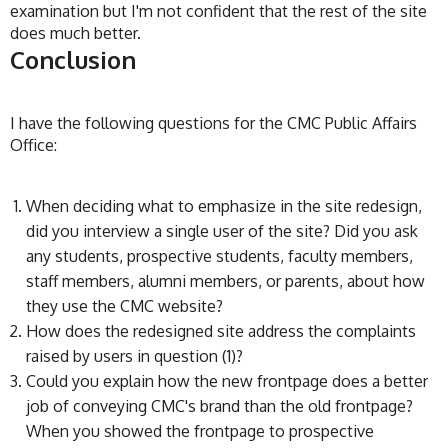
examination but I'm not confident that the rest of the site
does much better.
Conclusion
I have the following questions for the CMC Public Affairs
Office:
When deciding what to emphasize in the site redesign,
did you interview a single user of the site? Did you ask
any students, prospective students, faculty members,
staff members, alumni members, or parents, about how
they use the CMC website?
How does the redesigned site address the complaints
raised by users in question (1)?
Could you explain how the new frontpage does a better
job of conveying CMC's brand than the old frontpage?
When you showed the frontpage to prospective