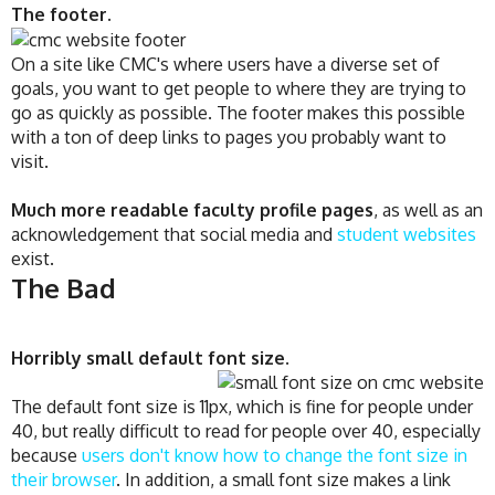
The footer.
On a site like CMC's where users have a diverse set of
goals, you want to get people to where they are trying to
go as quickly as possible. The footer makes this possible
with a ton of deep links to pages you probably want to
visit.
Much more readable faculty profile pages
, as well as an
acknowledgement that social media and
student websites
exist.
The Bad
Horribly small default font size
.
The default font size is 11px, which is fine for people under
40, but really difficult to read for people over 40, especially
because
users don't know how to change the font size in
their browser
. In addition, a small font size makes a link