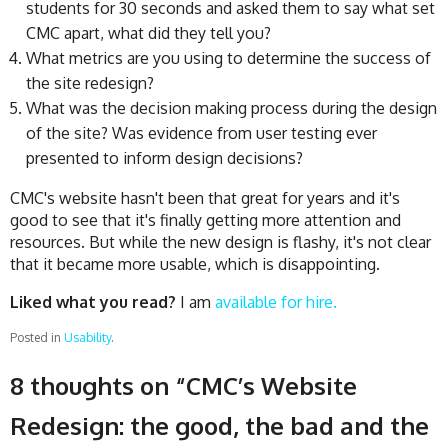
students for 30 seconds and asked them to say what set
CMC apart, what did they tell you?
What metrics are you using to determine the success of
the site redesign?
What was the decision making process during the design
of the site? Was evidence from user testing ever
presented to inform design decisions?
CMC's website hasn't been that great for years and it's
good to see that it's finally getting more attention and
resources. But while the new design is flashy, it's not clear
that it became more usable, which is disappointing.
Liked what you read?
I am
available for hire.
Posted in
Usability
.
8 thoughts on “
CMC’s Website
Redesign: the good, the bad and the