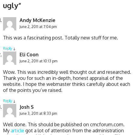
ugly
”
Andy McKenzie
June 2, 2011 at 7:04 pm
This was a fascinating post. Totally new stuff for me.
Reply
↓
Eli Coon
June 2, 2011 at 10:13 pm
Wow. This was incredibly well thought out and researched.
Thank you for such an in-depth, honest appraisal of the
website. I hope the webmaster thinks carefully about each
of the points you’ve raised.
Reply
↓
Josh S
June 3, 2011 at 8:33 pm
Well done. This should be published on cmcforum.com.
My
article
got a lot of attention from the administration