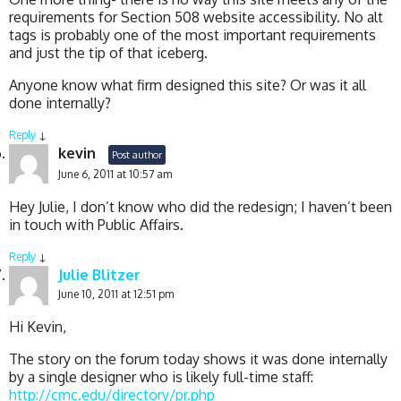
requirements for Section 508 website accessibility. No alt
tags is probably one of the most important requirements
and just the tip of that iceberg.
Anyone know what firm designed this site? Or was it all
done internally?
Reply
↓
kevin
Post author
June 6, 2011 at 10:57 am
Hey Julie, I don’t know who did the redesign; I haven’t been
in touch with Public Affairs.
Reply
↓
Julie Blitzer
June 10, 2011 at 12:51 pm
Hi Kevin,
The story on the forum today shows it was done internally
by a single designer who is likely full-time staff:
http://cmc.edu/directory/pr.php