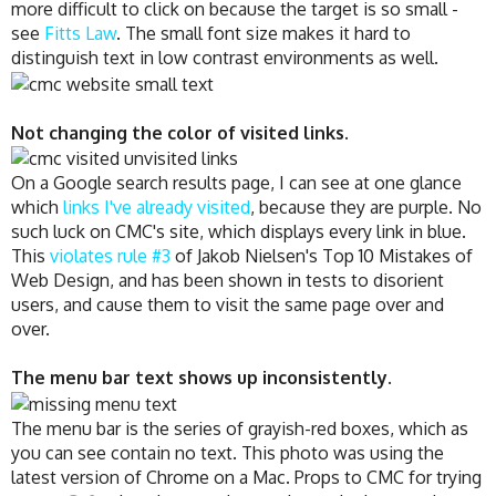
more difficult to click on because the target is so small -
see
Fitts Law
. The small font size makes it hard to
distinguish text in low contrast environments as well.
Not changing the color of visited links.
On a Google search results page, I can see at one glance
which
links I've already visited
, because they are purple. No
such luck on CMC's site, which displays every link in blue.
This
violates rule #3
of Jakob Nielsen's Top 10 Mistakes of
Web Design, and has been shown in tests to disorient
users, and cause them to visit the same page over and
over.
The menu bar text shows up inconsistently
.
The menu bar is the series of grayish-red boxes, which as
you can see contain no text. This photo was using the
latest version of Chrome on a Mac. Props to CMC for trying