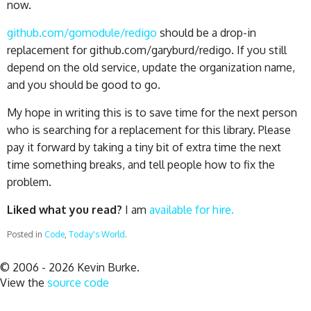
now.
github.com/gomodule/redigo
should be a drop-in
replacement for github.com/garyburd/redigo. If you still
depend on the old service, update the organization name,
and you should be good to go.
My hope in writing this is to save time for the next person
who is searching for a replacement for this library. Please
pay it forward by taking a tiny bit of extra time the next
time something breaks, and tell people how to fix the
problem.
Liked what you read?
I am
available for hire.
Posted in
Code
,
Today's World
.
© 2006 - 2026 Kevin Burke.
View the
source code