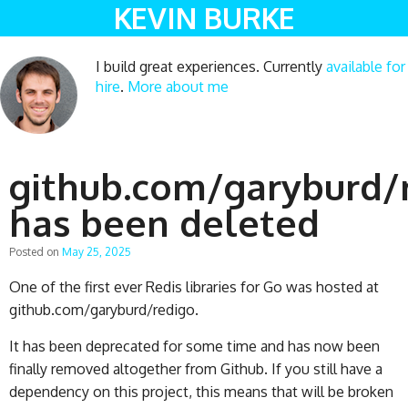
KEVIN BURKE
I build great experiences. Currently
available for
hire
.
More about me
github.com/garyburd/
has been deleted
Posted on
May 25, 2025
One of the first ever Redis libraries for Go was hosted at
github.com/garyburd/redigo.
It has been deprecated for some time and has now been
finally removed altogether from Github. If you still have a
dependency on this project, this means that will be broken