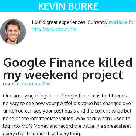
KEVIN BURKE
I build great experiences. Currently
available for
hire
.
More about me
Google Finance killed
my weekend project
Posted on
November 4, 2010
One annoying thing about Google Finance is that there’s
no way to see how your portfolio’s value has changed over
time. You can see your cost basis and the current value but
none of the intermediate values. Way back when I used to
log into MSN Money and record the value in a spreadsheet
every day. That didn’t last very long.