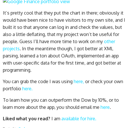
It’s pretty cool that they put the chart in there; obviously it
would have been nice to have visitors to my own site, and I
built it so that anyone can log in and check the values, but
also a little deflating, that my project won’t be useful for
people. Guess I’ll have more time to work on my
other
projects
. In the meantime though, I got better at XML
parsing, learned a ton about OAuth, implemented an app
with user-specific data for the first time, and got better at
programming.
You can grab the code I was using
here,
or check your own
portfolio
here.
To learn how you can outperform the Dow by 10%, or to
learn more about the app, you should email me
here
.
Liked what you read?
I am
available for hire.