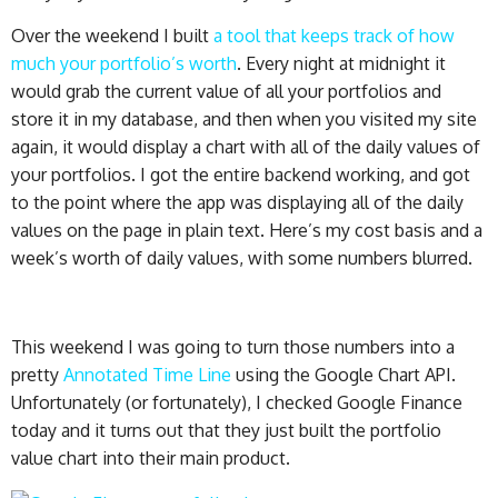
Over the weekend I built
a tool that keeps track of how
much your portfolio’s worth
. Every night at midnight it
would grab the current value of all your portfolios and
store it in my database, and then when you visited my site
again, it would display a chart with all of the daily values of
your portfolios. I got the entire backend working, and got
to the point where the app was displaying all of the daily
values on the page in plain text. Here’s my cost basis and a
week’s worth of daily values, with some numbers blurred.
This weekend I was going to turn those numbers into a
pretty
Annotated Time Line
using the Google Chart API.
Unfortunately (or fortunately), I checked Google Finance
today and it turns out that they just built the portfolio
value chart into their main product.