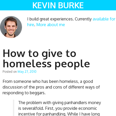
KEVIN BURKE
I build great experiences. Currently
available for
hire
.
More about me
How to give to
homeless people
Posted on
May 27, 2010
From someone who has been homeless, a good
discussion of the pros and cons of different ways of
responding to beggars.
The problem with giving panhandlers money
is severalfold. First, you provide economic
incentive for panhandling. While I have long