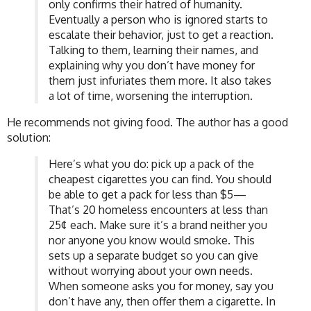
only confirms their hatred of humanity.
Eventually a person who is ignored starts to
escalate their behavior, just to get a reaction.
Talking to them, learning their names, and
explaining why you don’t have money for
them just infuriates them more. It also takes
a lot of time, worsening the interruption.
He recommends not giving food. The author has a good
solution:
Here’s what you do: pick up a pack of the
cheapest cigarettes you can find. You should
be able to get a pack for less than $5—
That’s 20 homeless encounters at less than
25¢ each. Make sure it’s a brand neither you
nor anyone you know would smoke. This
sets up a separate budget so you can give
without worrying about your own needs.
When someone asks you for money, say you
don’t have any, then offer them a cigarette. In