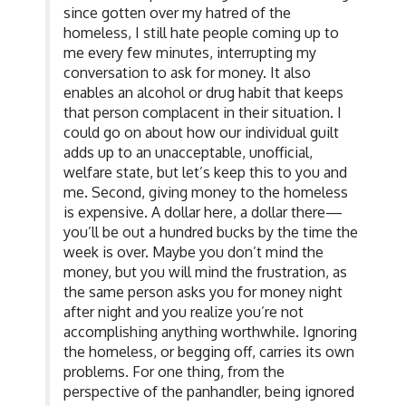
since gotten over my hatred of the
homeless, I still hate people coming up to
me every few minutes, interrupting my
conversation to ask for money. It also
enables an alcohol or drug habit that keeps
that person complacent in their situation. I
could go on about how our individual guilt
adds up to an unacceptable, unofficial,
welfare state, but let’s keep this to you and
me. Second, giving money to the homeless
is expensive. A dollar here, a dollar there—
you’ll be out a hundred bucks by the time the
week is over. Maybe you don’t mind the
money, but you will mind the frustration, as
the same person asks you for money night
after night and you realize you’re not
accomplishing anything worthwhile. Ignoring
the homeless, or begging off, carries its own
problems. For one thing, from the
perspective of the panhandler, being ignored