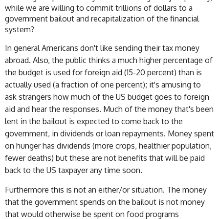
while we are willing to commit trillions of dollars to a
government bailout and recapitalization of the financial
system?
In general Americans don't like sending their tax money
abroad. Also, the public thinks a much higher percentage of
the budget is used for foreign aid (15-20 percent) than is
actually used (a fraction of one percent); it's amusing to
ask strangers how much of the US budget goes to foreign
aid and hear the responses. Much of the money that's been
lent in the bailout is expected to come back to the
government, in dividends or loan repayments. Money spent
on hunger has dividends (more crops, healthier population,
fewer deaths) but these are not benefits that will be paid
back to the US taxpayer any time soon.
Furthermore this is not an either/or situation. The money
that the government spends on the bailout is not money
that would otherwise be spent on food programs