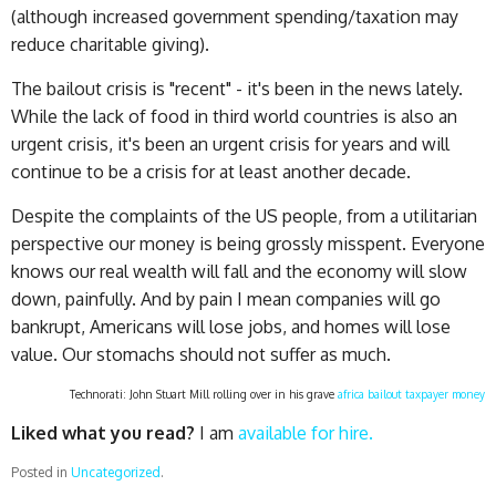
(although increased government spending/taxation may
reduce charitable giving).
The bailout crisis is "recent" - it's been in the news lately.
While the lack of food in third world countries is also an
urgent crisis, it's been an urgent crisis for years and will
continue to be a crisis for at least another decade.
Despite the complaints of the US people, from a utilitarian
perspective our money is being grossly misspent. Everyone
knows our real wealth will fall and the economy will slow
down, painfully. And by pain I mean companies will go
bankrupt, Americans will lose jobs, and homes will lose
value. Our stomachs should not suffer as much.
Technorati: John Stuart Mill rolling over in his grave
africa
bailout
taxpayer money
Liked what you read?
I am
available for hire.
Posted in
Uncategorized
.