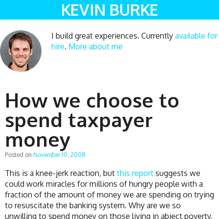
KEVIN BURKE
I build great experiences. Currently
available for
hire
.
More about me
How we choose to
spend taxpayer
money
Posted on
November 10, 2008
This is a knee-jerk reaction, but
this report
suggests we
could work miracles for millions of hungry people with a
fraction of the amount of money we are spending on trying
to resuscitate the banking system. Why are we so
unwilling to spend money on those living in abject poverty,