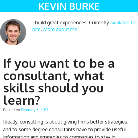
KEVIN BURKE
I build great experiences. Currently
available for
hire
.
More about me
If you want to be a
consultant, what
skills should you
learn?
Posted on
February 3, 2012
Ideally, consulting is about giving firms better strategies,
and to some degree consultants have to provide useful
information and strategies to companies to stay in