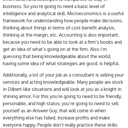
business. So you’re going to need a basic level of
intelligence and analytical skill. Microeconomics is a useful
framework for understanding how people make decisions,
thinking about things in terms of cost-benefit analysis,
thinking at the margin, etc. Accounting is also important,
because you need to be able to look at a firm’s books and
get an idea of what’s going on at the firm. Also I’m
guessing that being knowledgeable about the world,
having some idea of what strategies are good, is helpful.
Additionally, a lot of your job as a consultant is selling your
services and acting knowledgeable. Many people are stuck
in Dilbert-like situations and will look at you as a knight in
shining armor. For this you’re going to need to be friendly,
personable, and high status; you’re going to need to sell
yourself as an Answer Guy, that will come in when
everything else has failed, increase profits and make
everyone happy. People don’t really practice these skills