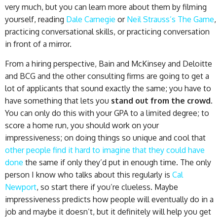
very much, but you can learn more about them by filming
yourself, reading
Dale Carnegie
or
Neil Strauss’s The Game
,
practicing conversational skills, or practicing conversation
in front of a mirror.
From a hiring perspective, Bain and McKinsey and Deloitte
and BCG and the other consulting firms are going to get a
lot of applicants that sound exactly the same; you have to
have something that lets you
stand out from the crowd
.
You can only do this with your GPA to a limited degree; to
score a home run, you should work on your
impressiveness; on doing things so unique and cool that
other people find it hard to imagine that they could have
done
the same if only they’d put in enough time. The only
person I know who talks about this regularly is
Cal
Newport
, so start there if you’re clueless. Maybe
impressiveness predicts how people will eventually do in a
job and maybe it doesn’t, but it definitely will help you get