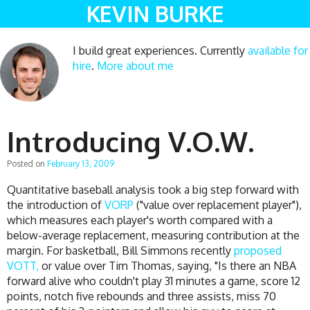
KEVIN BURKE
I build great experiences. Currently
available for
hire
.
More about me
Introducing V.O.W.
Posted on
February 13, 2009
Quantitative baseball analysis took a big step forward with
the introduction of
VORP
("value over replacement player"),
which measures each player's worth compared with a
below-average replacement, measuring contribution at the
margin. For basketball, Bill Simmons recently
proposed
VOTT,
or value over Tim Thomas, saying, "Is there an NBA
forward alive who couldn't play 31 minutes a game, score 12
points, notch five rebounds and three assists, miss 70