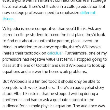
ever, anyone with an Internet connection can learn college
level material. There's still value in a college education but
now college professors need to emphasize
different
things.
Wikipedia is more competitive than you'd think. Ask any
current college student to name the first place they'd look
to find out about an unfamiliar person, place, event, or
thing. In addition to an encyclopedia, there's Wikibooks
(here's their textbook on
calculus
). Furthermore, one of my
professors had negative value last term. I stopped going to
class at the end of October and used Wikipedia to look up
equations and answer the homework problems.
But Wikipedia is a limited tool; it should only be able to
compete with weak teachers. There's an apocryphal story
about Albert Einstein, that he stopped writing during a
conference and had to ask a graduate student in the
audience for a simple physics equation. The audience was