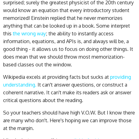
surprised; surely the greatest physicist of the 20th century
would know an equation that every introductory student
memorized! Einstein replied that he never memorizes
anything that can be looked up in a book. Some interpret
this
the wrong way
; the ability to instantly access
information, equations, and APIs is, and always will be, a
good thing - it allows us to focus on doing other things. It
does mean that we should throw most memorization-
based classes out the window.
Wikipedia excels at providing facts but sucks at
providing
understanding.
It can't answer questions, or construct a
coherent narrative. It can't make its readers ask or answer
critical questions about the reading.
So your teachers should have high V.O.W. But I know there
are many who don't. Here's hoping we can improve those
at the margin.