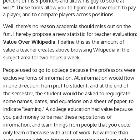
percent of his 3-pointers and allow his guy to score at
will?" These tools allow you to figure out how much to pay
a player, and to compare players across positions.
Well, there's no reason academia should miss out on the
fun. I hereby propose a new statistic for teacher evaluation:
Value Over Wikipedia.
I define this as the amount of
value a teacher creates above browsing Wikipedia in the
subject area for two hours a week.
People used to go to college because the professors were
exclusive fonts of information. All information would flow
in one direction, from prof to student, and at the end of
the semester, the student would be asked to regurgitate
some names, dates, and equations on a sheet of paper, to
indicate "learning." A college education had value because
you paid money to be near these repositories of
information, and learn things from people that you could
only learn otherwise with a lot of work. Now more than