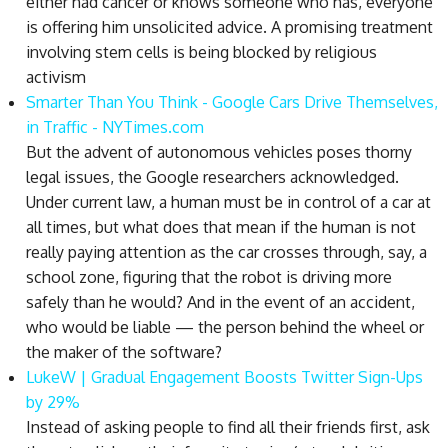
either had cancer or knows someone who has, everyone
is offering him unsolicited advice. A promising treatment
involving stem cells is being blocked by religious
activism
Smarter Than You Think - Google Cars Drive Themselves,
in Traffic - NYTimes.com
But the advent of autonomous vehicles poses thorny
legal issues, the Google researchers acknowledged.
Under current law, a human must be in control of a car at
all times, but what does that mean if the human is not
really paying attention as the car crosses through, say, a
school zone, figuring that the robot is driving more
safely than he would? And in the event of an accident,
who would be liable — the person behind the wheel or
the maker of the software?
LukeW | Gradual Engagement Boosts Twitter Sign-Ups
by 29%
Instead of asking people to find all their friends first, ask