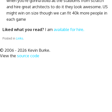
when you're gonna build all the stadiums from scratch
and hire great architects to do it they look awesome. US
might win on size though we can fit 40k more people in
each game
Liked what you read?
I am
available for hire.
Posted in
Links
.
© 2006 - 2026 Kevin Burke.
View the
source code