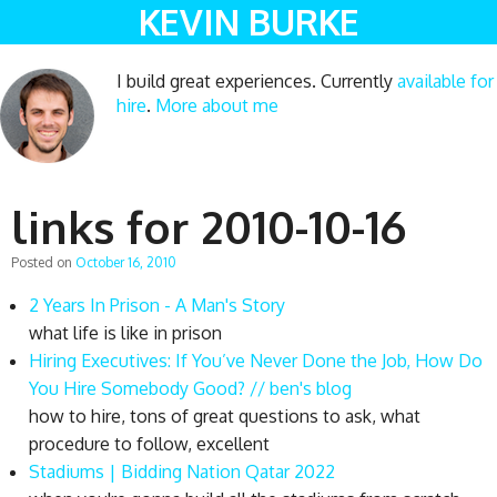
KEVIN BURKE
I build great experiences. Currently
available for
hire
.
More about me
links for 2010-10-16
Posted on
October 16, 2010
2 Years In Prison - A Man's Story
what life is like in prison
Hiring Executives: If You’ve Never Done the Job, How Do
You Hire Somebody Good? // ben's blog
how to hire, tons of great questions to ask, what
procedure to follow, excellent
Stadiums | Bidding Nation Qatar 2022