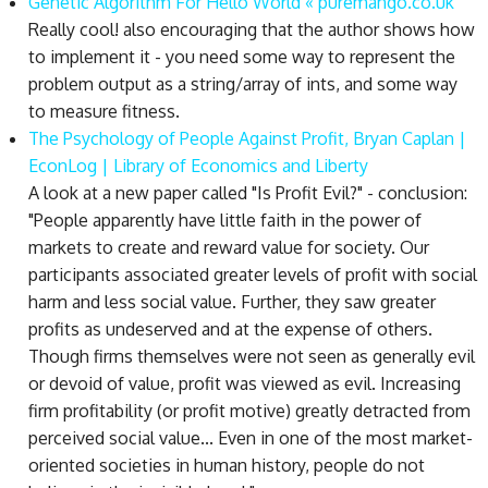
Genetic Algorithm For Hello World « puremango.co.uk
Really cool! also encouraging that the author shows how
to implement it - you need some way to represent the
problem output as a string/array of ints, and some way
to measure fitness.
The Psychology of People Against Profit, Bryan Caplan |
EconLog | Library of Economics and Liberty
A look at a new paper called "Is Profit Evil?" - conclusion:
"People apparently have little faith in the power of
markets to create and reward value for society. Our
participants associated greater levels of profit with social
harm and less social value. Further, they saw greater
profits as undeserved and at the expense of others.
Though firms themselves were not seen as generally evil
or devoid of value, profit was viewed as evil. Increasing
firm profitability (or profit motive) greatly detracted from
perceived social value... Even in one of the most market-
oriented societies in human history, people do not