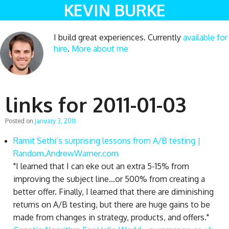
KEVIN BURKE
I build great experiences. Currently
available for
hire
.
More about me
links for 2011-01-03
Posted on
January 3, 2011
Ramit Sethi’s surprising lessons from A/B testing |
Random.AndrewWarner.com
"I learned that I can eke out an extra 5-15% from
improving the subject line…or 500% from creating a
better offer. Finally, I learned that there are diminishing
returns on A/B testing, but there are huge gains to be
made from changes in strategy, products, and offers."