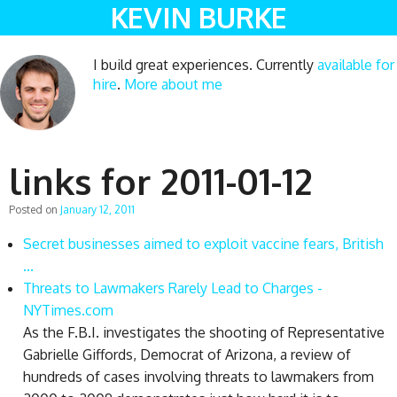
KEVIN BURKE
I build great experiences. Currently
available for
hire
.
More about me
links for 2011-01-12
Posted on
January 12, 2011
Secret businesses aimed to exploit vaccine fears, British
...
Threats to Lawmakers Rarely Lead to Charges -
NYTimes.com
As the F.B.I. investigates the shooting of Representative
Gabrielle Giffords, Democrat of Arizona, a review of
hundreds of cases involving threats to lawmakers from