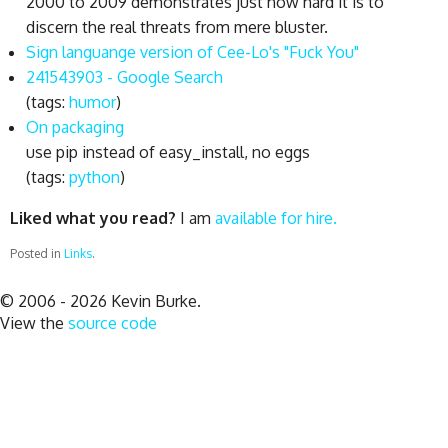
2000 to 2009 demonstrates just how hard it is to
discern the real threats from mere bluster.
Sign languange version of Cee-Lo's "Fuck You"
241543903 - Google Search
(tags:
humor
)
On packaging
use pip instead of easy_install, no eggs
(tags:
python
)
Liked what you read?
I am
available for hire.
Posted in
Links
.
© 2006 - 2026 Kevin Burke.
View the
source code