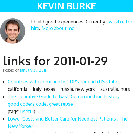
KEVIN BURKE
I build great experiences. Currently
available for
hire
.
More about me
links for 2011-01-29
Posted on
January 29, 2011
Countries with comparable GDP's for each US state
california = italy. texas = russia. new york = australia. nuts
The Definitive Guide to Bash Command Line History -
good coders code, great reuse
(tags:
useful
)
Lower Costs and Better Care for Neediest Patients : The
New Yorker