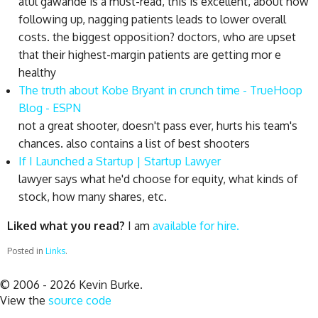
atul gawande is a must-read, this is excellent, about how
following up, nagging patients leads to lower overall
costs. the biggest opposition? doctors, who are upset
that their highest-margin patients are getting mor e
healthy
The truth about Kobe Bryant in crunch time - TrueHoop
Blog - ESPN
not a great shooter, doesn't pass ever, hurts his team's
chances. also contains a list of best shooters
If I Launched a Startup | Startup Lawyer
lawyer says what he'd choose for equity, what kinds of
stock, how many shares, etc.
Liked what you read?
I am
available for hire.
Posted in
Links
.
© 2006 - 2026 Kevin Burke.
View the
source code