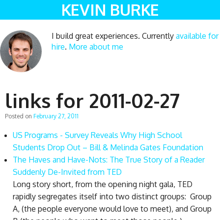
KEVIN BURKE
I build great experiences. Currently
available for
hire
.
More about me
links for 2011-02-27
Posted on
February 27, 2011
US Programs - Survey Reveals Why High School
Students Drop Out – Bill & Melinda Gates Foundation
The Haves and Have-Nots: The True Story of a Reader
Suddenly De-Invited from TED
Long story short, from the opening night gala, TED
rapidly segregates itself into two distinct groups: Group
A, (the people everyone would love to meet), and Group