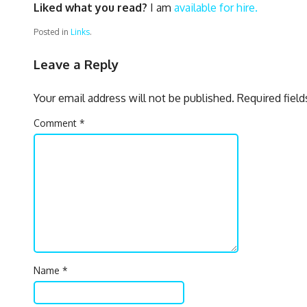
Liked what you read?
I am
available for hire.
Posted in
Links
.
Leave a Reply
Your email address will not be published.
Required fiel
Comment
*
Name
*