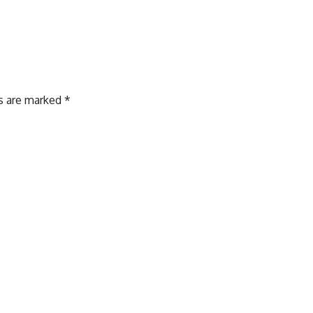
ds are marked
*