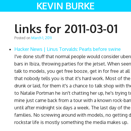
KEVIN BURKE
links for 2011-03-01
Posted on
March 1, 2011
Hacker News | Linus Torvalds: Pearls before swine
I've done stuff that normal people would consider uberco
bars in Ibiza, throwing parties for the jetset. When see
talk to models, you get free booze, get in for free at a
that nobody tells you is that it's hard work. Most of the
drunk or laid, for them it's a chance to talk shop with 
to Natalie Portman he isn't chatting her up, he's trying t
mine just came back from a tour with a known rock-ban
until after midnight six days a week. The last day of t
families. No screwing around with models, no getting d
rockstar life is mostly something the media makes up.