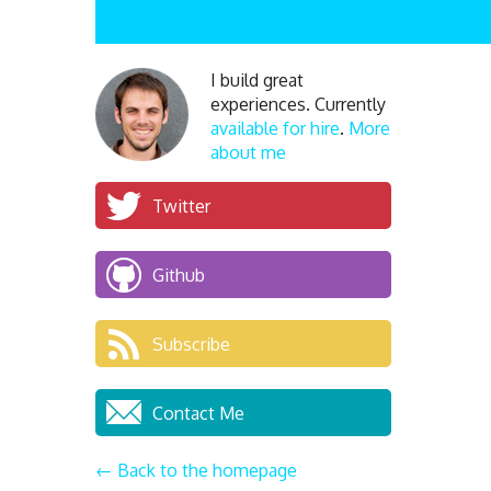
I build great
experiences. Currently
available for hire
.
More
about me
Twitter
Github
Subscribe
Contact Me
← Back to the homepage