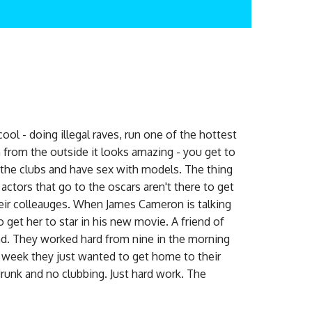
ol - doing illegal raves, run one of the hottest
n from the outside it looks amazing - you get to
ll the clubs and have sex with models. The thing
 actors that go to the oscars aren't there to get
their colleauges. When James Cameron is talking
o get her to star in his new movie. A friend of
d. They worked hard from nine in the morning
he week they just wanted to get home to their
runk and no clubbing. Just hard work. The