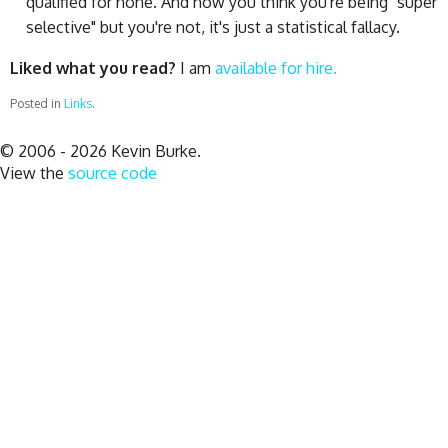
qualified for none. And now you think you're being "super
selective" but you're not, it's just a statistical fallacy.
Liked what you read?
I am
available for hire.
Posted in
Links
.
© 2006 - 2026 Kevin Burke.
View the
source code