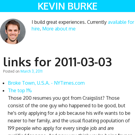
KEVIN BURKE
I build great experiences. Currently
available for
hire
.
More about me
links for 2011-03-03
Posted on
March 3, 2011
Broke Town, U.S.A. - NYTimes.com
The top 1%
Those 200 resumes you got from Craigslist? Those
consist of the one guy who happened to be good, but
he's only applying for a job because his wife wants to be
nearer to her family, and the usual floating population of
199 people who apply for every single job and are