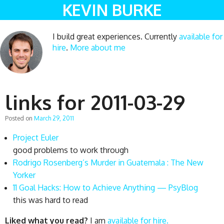
KEVIN BURKE
I build great experiences. Currently
available for
hire
.
More about me
links for 2011-03-29
Posted on
March 29, 2011
Project Euler
good problems to work through
Rodrigo Rosenberg’s Murder in Guatemala : The New
Yorker
11 Goal Hacks: How to Achieve Anything — PsyBlog
this was hard to read
Liked what you read?
I am
available for hire.