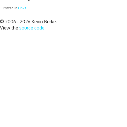
Posted in
Links
.
© 2006 - 2026 Kevin Burke.
View the
source code