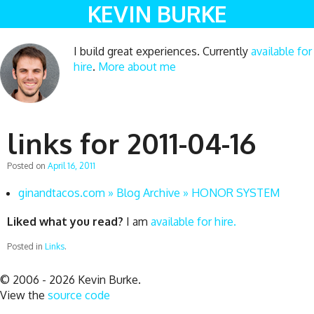
KEVIN BURKE
I build great experiences. Currently
available for
hire
.
More about me
links for 2011-04-16
Posted on
April 16, 2011
ginandtacos.com » Blog Archive » HONOR SYSTEM
Liked what you read?
I am
available for hire.
Posted in
Links
.
© 2006 - 2026 Kevin Burke.
View the
source code