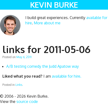
KEVIN BURKE
I build great experiences. Currently
available for
hire
.
More about me
links for 2011-05-06
Posted on
May 6, 2011
A/B testing comedy the Judd Apatow way
Liked what you read?
I am
available for hire.
Posted in
Links
.
© 2006 - 2026 Kevin Burke.
View the
source code