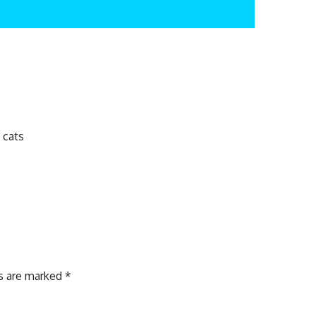
 cats
ds are marked
*