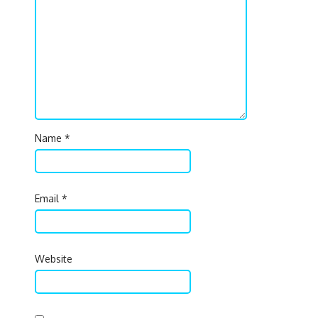
Name
*
Email
*
Website