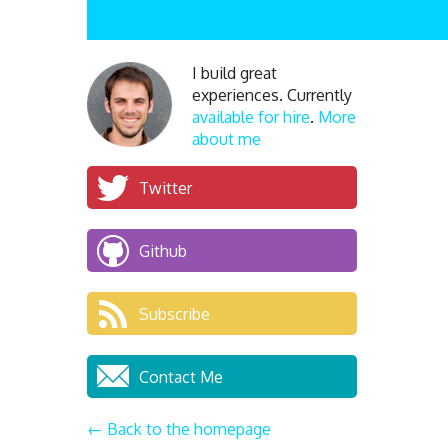
I build great
experiences. Currently
available for hire
.
More
about me
Twitter
Github
Subscribe
Contact Me
← Back to the homepage