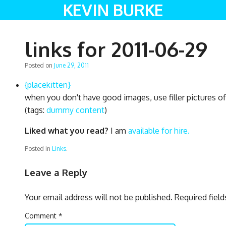
KEVIN BURKE
links for 2011-06-29
Posted on
June 29, 2011
{placekitten}
when you don't have good images, use filler pictures of
(tags:
dummy
content
)
Liked what you read?
I am
available for hire.
Posted in
Links
.
Leave a Reply
Your email address will not be published.
Required fiel
Comment
*