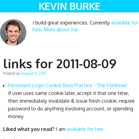
KEVIN BURKE
I build great experiences. Currently
available for
hire
.
More about me
links for 2011-08-09
Posted on
August 9, 2011
Persistent Login Cookie Best Practice - The Fishbowl
if user uses same cookie later, accept it that one time,
then immediately invalidate & issue fresh cookie. require
password to do anything involving account, or spending
money
Liked what you read?
I am
available for hire.