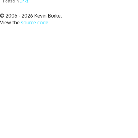
Posted in
Links
.
© 2006 - 2026 Kevin Burke.
View the
source code