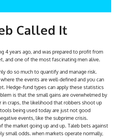
b Called It
 4 years ago, and was prepared to profit from
t, and one of the most fascinating men alive.
 only do so much to quantify and manage risk.
s, where the events are well-defined and you can
bet. Hedge-fund types can apply these statistics
oblem is that the small gains are overwhelmed by
r in craps, the likelihood that robbers shoot up
 tools being used today are just not good
gative events, like the subprime crisis.
f the market going up and up. Taleb bets against
ely small odds. when markets operate normally,