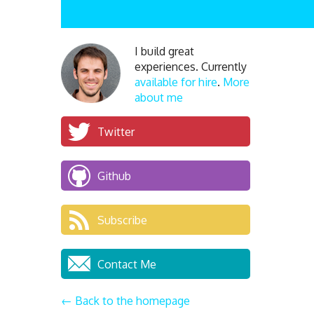
I build great
experiences. Currently
available for hire
.
More
about me
Twitter
Github
Subscribe
Contact Me
← Back to the homepage