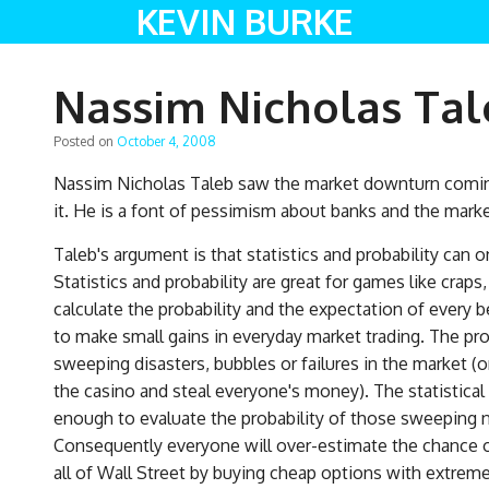
KEVIN BURKE
Nassim Nicholas Tale
Posted on
October 4, 2008
Nassim Nicholas Taleb saw the market downturn coming
it. He is a font of pessimism about banks and the marke
Taleb's argument is that statistics and probability can
Statistics and probability are great for games like crap
calculate the probability and the expectation of every 
to make small gains in everyday market trading. The pr
sweeping disasters, bubbles or failures in the market (o
the casino and steal everyone's money). The statistical
enough to evaluate the probability of those sweeping ne
Consequently everyone will over-estimate the chance o
all of Wall Street by buying cheap options with extrem