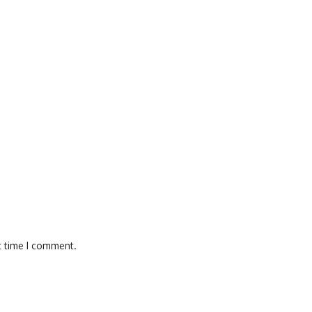
t time I comment.