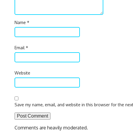
Name
*
Email
*
Website
Save my name, email, and website in this browser for the nex
Comments are heavily moderated.