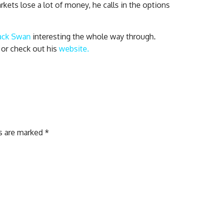
ets lose a lot of money, he calls in the options
ack Swan
interesting the whole way through.
 or check out his
website.
ds are marked
*