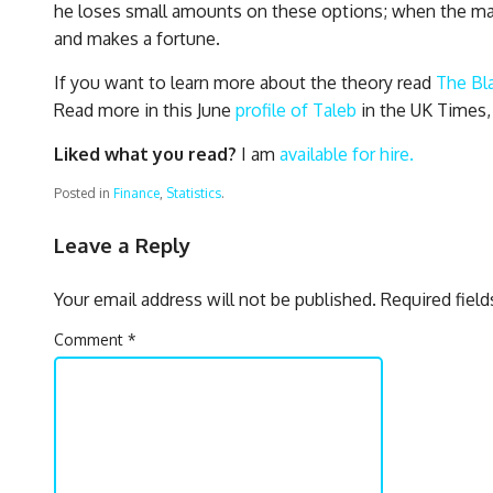
he loses small amounts on these options; when the mark
and makes a fortune.
If you want to learn more about the theory read
The Bl
Read more in this June
profile of Taleb
in the UK Times,
Liked what you read?
I am
available for hire.
Posted in
Finance
,
Statistics
.
Leave a Reply
Your email address will not be published.
Required fiel
Comment
*