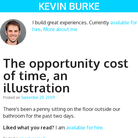
KEVIN BURKE
I build great experiences. Currently
available for
hire
.
More about me
The opportunity cost
of time, an
illustration
Posted on
September 29, 2009
There's been a penny sitting on the floor outside our
bathroom for the past two days.
Liked what you read?
I am
available for hire.