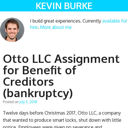
KEVIN BURKE
I build great experiences. Currently
available for
hire
.
More about me
Otto LLC Assignment
for Benefit of
Creditors
(bankruptcy)
Posted on
July 5, 2018
Twelve days before Christmas 2017, Otto LLC, a company
that wanted to produce smart locks, shut down with little
notice. Employees were given no severance and