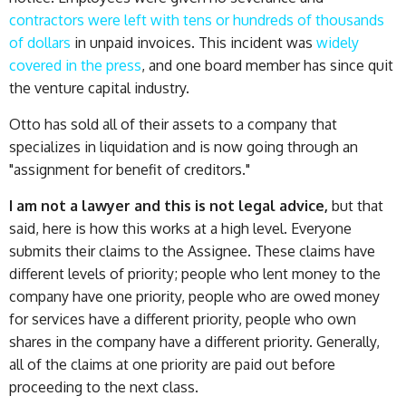
contractors were left with tens or hundreds of thousands
of dollars
in unpaid invoices. This incident was
widely
covered in the press
, and one board member has since quit
the venture capital industry.
Otto has sold all of their assets to a company that
specializes in liquidation and is now going through an
"assignment for benefit of creditors."
I am not a lawyer and this is not legal advice,
but that
said, here is how this works at a high level. Everyone
submits their claims to the Assignee. These claims have
different levels of priority; people who lent money to the
company have one priority, people who are owed money
for services have a different priority, people who own
shares in the company have a different priority. Generally,
all of the claims at one priority are paid out before
proceeding to the next class.