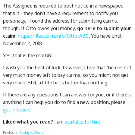
The Assignee is required to post notice in a newspaper,
that's it - they don't have a requirement to notify you
personally. I found the address for submitting claims,
though. If Otto owes you money,
go here to submit your
claim:
https://fileaclaim.info/Otto-ABC
. You have until
November 2, 2018.
Yes, that is the real URL.
I wish you the best of luck, however, I fear that there is not
very much money left to pay claims, so you might not get
very much. Still, a little bit is better than nothing.
If there are any questions I can answer for you, or if there's
anything I can help you do to find a new position, please
get in touch
.
Liked what you read?
I am
available for hire.
Posted in
Today's World
.