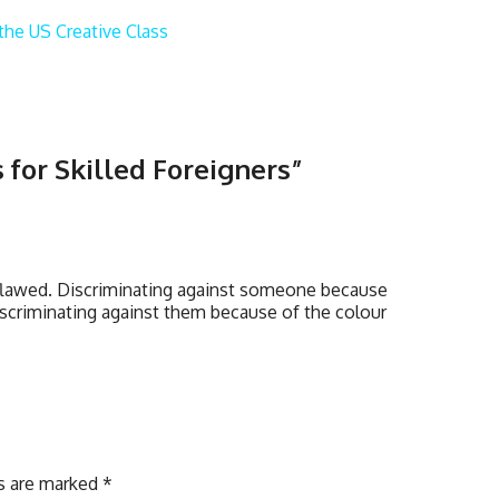
the US Creative Class
 for Skilled Foreigners
”
y flawed. Discriminating against someone because
discriminating against them because of the colour
ds are marked
*