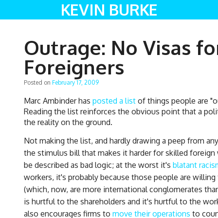
KEVIN BURKE
Outrage: No Visas fo
Foreigners
Posted on
February 17, 2009
Marc Ambinder has
posted a list
of things people are "
Reading the list reinforces the obvious point that a pol
the reality on the ground.
Not making the list, and hardly drawing a peep from an
the stimulus bill that makes it harder for skilled foreig
be described as bad logic; at the worst it's
blatant racis
workers, it's probably because those people are willing
(which, now, are more international conglomerates than
is hurtful to the shareholders and it's hurtful to the w
also encourages firms to
move their operations
to coun