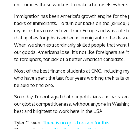
encourages those workers to make a home elsewhere.
Immigration has been America's growth engine for the p
backs of immigrants. To turn our backs on the (skilled)
my ancestors crossed over from Europe and was able to 
that applies for jobs is either an immigrant or the desc
When we shun extraordinarily skilled people that wan
our goods, Americans lose. It's not like foreigners are 
to foreigners, for lack of a better American candidate.
Most of the best finance students at CMC, including m
who have spent the last four years working their tails o
be able to find one.
So today, I'm outraged that our politicians can pass xe
our global competitiveness, without anyone in Washing
best and brightest to work here in the USA.
Tyler Cowen,
There is no good reason for this