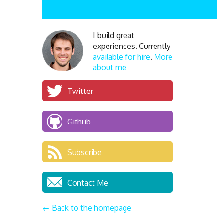
I build great
experiences. Currently
available for hire
.
More
about me
Twitter
Github
Subscribe
Contact Me
← Back to the homepage