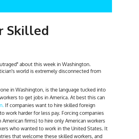
r Skilled
outraged" about this week in Washington.
itician's world is extremely disconnected from
yone in Washington, is the language tucked into
n workers to get jobs in America. At best this can
m.
If companies want to hire skilled foreign
 to work harder for less pay. Forcing companies
 American firms) to hire only American workers
orkers who wanted to work in the United States. It
tries that welcome these skilled workers, and