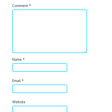
Comment
*
Name
*
Email
*
Website