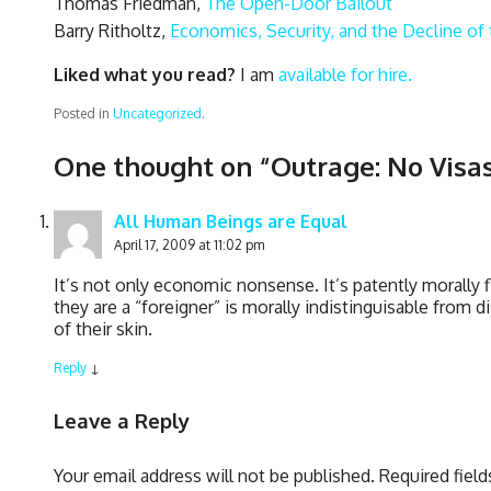
Thomas Friedman,
The Open-Door Bailout
Barry Ritholtz,
Economics, Security, and the Decline of 
Liked what you read?
I am
available for hire.
Posted in
Uncategorized
.
One thought on “
Outrage: No Visas
All Human Beings are Equal
April 17, 2009 at 11:02 pm
It’s not only economic nonsense. It’s patently morall
they are a “foreigner” is morally indistinguisable from 
of their skin.
Reply
↓
Leave a Reply
Your email address will not be published.
Required fiel