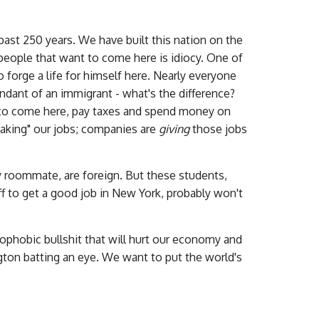
ast 250 years. We have built this nation on the
 people that want to come here is idiocy. One of
forge a life for himself here. Nearly everyone
endant of an immigrant - what's the difference?
t to come here, pay taxes and spend money on
"taking" our jobs; companies are
giving
those jobs
y roommate, are foreign. But these students,
ff to get a good job in New York, probably won't
nophobic bullshit that will hurt our economy and
ton batting an eye. We want to put the world's