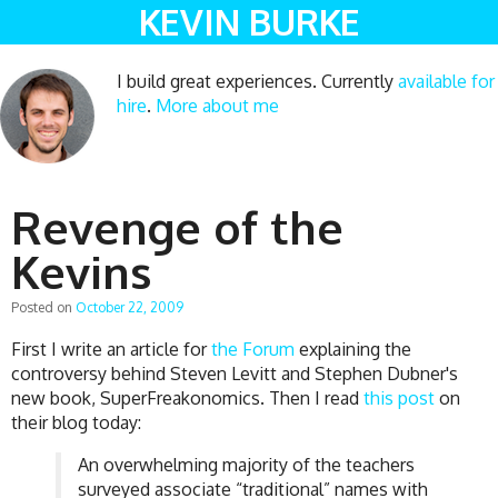
KEVIN BURKE
I build great experiences. Currently
available for
hire
.
More about me
Revenge of the
Kevins
Posted on
October 22, 2009
First I write an article for
the Forum
explaining the
controversy behind Steven Levitt and Stephen Dubner's
new book, SuperFreakonomics. Then I read
this post
on
their blog today:
An overwhelming majority of the teachers
surveyed associate “traditional” names with