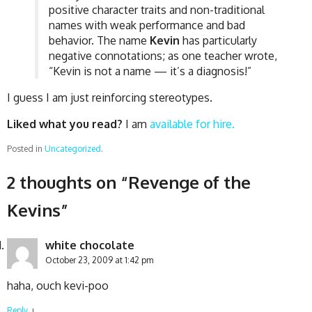
positive character traits and non-traditional
names with weak performance and bad
behavior. The name
Kevin
has particularly
negative connotations; as one teacher wrote,
“Kevin is not a name — it’s a diagnosis!”
I guess I am just reinforcing stereotypes.
Liked what you read?
I am
available for hire.
Posted in
Uncategorized
.
2 thoughts on “
Revenge of the
Kevins
”
white chocolate
October 23, 2009 at 1:42 pm
haha, ouch kevi-poo
Reply
↓