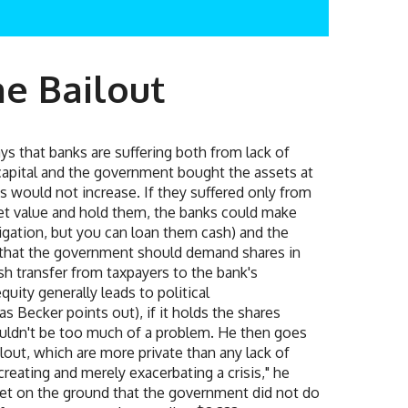
he Bailout
s that banks are suffering both from lack of
of capital and the government bought the assets at
s would not increase. If they suffered only from
ket value and hold them, the banks could make
igation, but you can loan them cash) and the
 that the government should demand shares in
sh transfer from taxpayers to the bank's
ity generally leads to political
s Becker points out), if it holds the shares
houldn't be too much of a problem. He then goes
lout, which are more private than any lack of
reating and merely exacerbating a crisis," he
rket on the ground that the government did not do