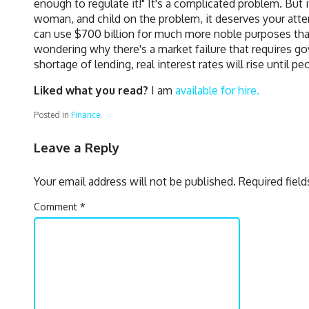
enough to regulate it!" It's a complicated problem. But
woman, and child on the problem, it deserves your att
can use $700 billion for much more noble purposes tha
wondering why there's a market failure that requires gov
shortage of lending, real interest rates will rise until 
Liked what you read?
I am
available for hire.
Posted in
Finance
.
Leave a Reply
Your email address will not be published.
Required fiel
Comment
*