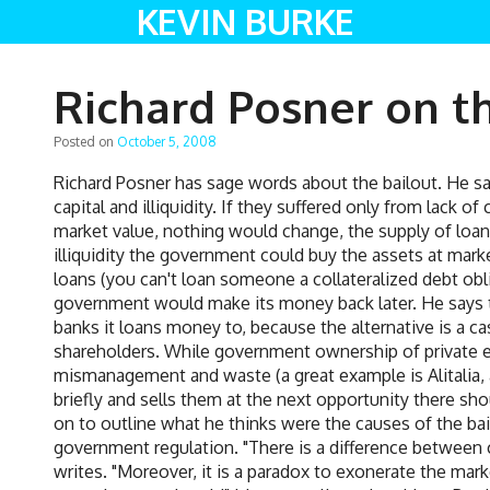
KEVIN BURKE
Richard Posner on t
Posted on
October 5, 2008
Richard Posner has sage words about the bailout. He say
capital and illiquidity. If they suffered only from lack 
market value, nothing would change, the supply of loan
illiquidity the government could buy the assets at mar
loans (you can't loan someone a collateralized debt obl
government would make its money back later. He says
banks it loans money to, because the alternative is a ca
shareholders. While government ownership of private equ
mismanagement and waste (a great example is Alitalia, a
briefly and sells them at the next opportunity there s
on to outline what he thinks were the causes of the bai
government regulation. "There is a difference between c
writes. "Moreover, it is a paradox to exonerate the ma