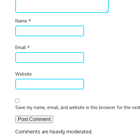
Name
*
Email
*
Website
Save my name, email, and website in this browser for the nex
Comments are heavily moderated.