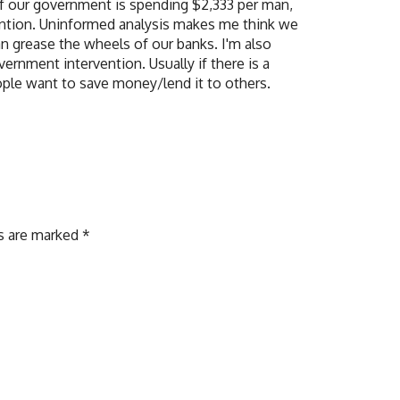
 if our government is spending $2,333 per man,
ention. Uninformed analysis makes me think we
n grease the wheels of our banks. I'm also
ernment intervention. Usually if there is a
people want to save money/lend it to others.
ds are marked
*