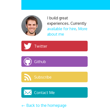
I build great
experiences. Currently
available for hire
.
More
about me
Twitter
Github
Subscribe
Contact Me
← Back to the homepage