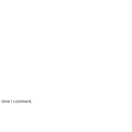
t time I comment.