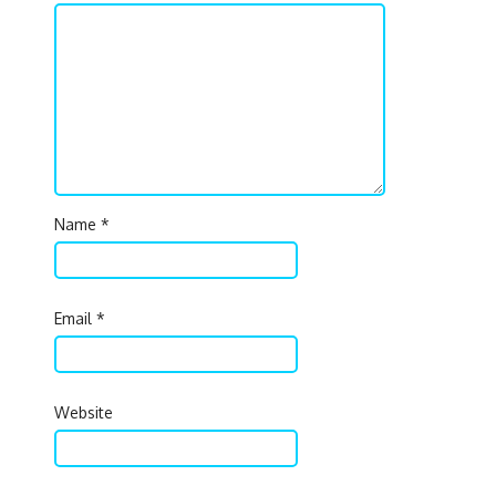
Name
*
Email
*
Website