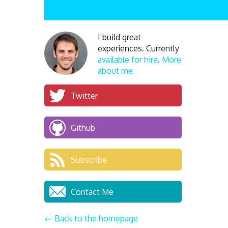
I build great
experiences. Currently
available for hire
.
More
about me
Twitter
Github
Subscribe
Contact Me
← Back to the homepage