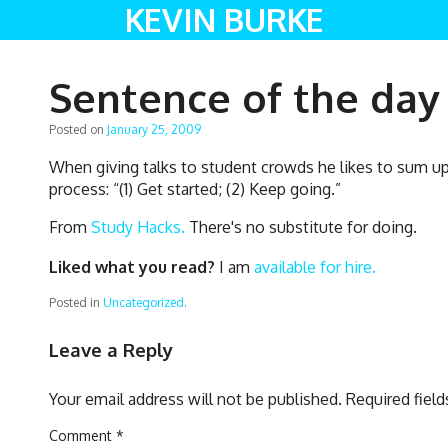
KEVIN BURKE
Sentence of the day
Posted on
January 25, 2009
When giving talks to student crowds he likes to sum up 
process: “(1) Get started; (2) Keep going.”
From
Study Hacks.
There's no substitute for doing.
Liked what you read?
I am
available for hire.
Posted in
Uncategorized
.
Leave a Reply
Your email address will not be published.
Required fiel
Comment
*