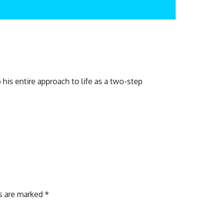
his entire approach to life as a two-step
ds are marked
*