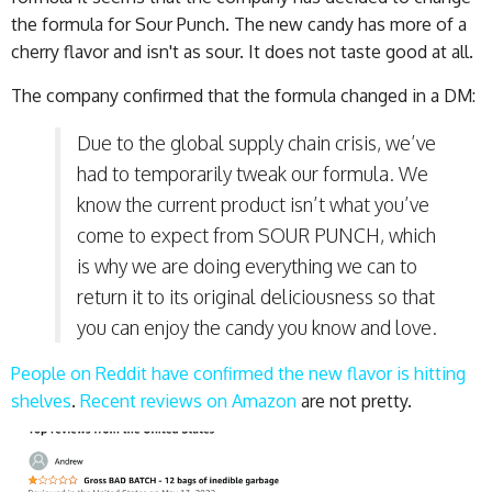
the formula for Sour Punch. The new candy has more of a
cherry flavor and isn't as sour. It does not taste good at all.
The company confirmed that the formula changed in a DM:
Due to the global supply chain crisis, we’ve
had to temporarily tweak our formula. We
know the current product isn’t what you’ve
come to expect from SOUR PUNCH, which
is why we are doing everything we can to
return it to its original deliciousness so that
you can enjoy the candy you know and love.
People on Reddit have confirmed the new flavor is hitting
shelves
.
Recent reviews on Amazon
are not pretty.