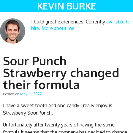
KEVIN BURKE
I build great experiences. Currently
available for
hire
.
More about me
Sour Punch
Strawberry changed
their formula
Posted on
May 15, 2022
I have a sweet tooth and one candy I really enjoy is
Strawberry Sour Punch.
Unfortunately after twenty years of having the same
formula it seems that the company has decided to change