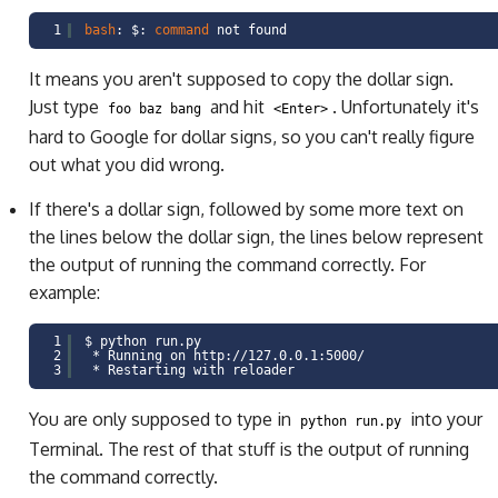
1
bash
: $:
command
not found
It means you aren't supposed to copy the dollar sign.
Just type
and hit
. Unfortunately it's
foo baz bang
<Enter>
hard to Google for dollar signs, so you can't really figure
out what you did wrong.
If there's a dollar sign, followed by some more text on
the lines below the dollar sign, the lines below represent
the output of running the command correctly. For
example:
1
$ python run.py
2
* Running on http:
//127
.0.0.1:5000/
3
* Restarting with reloader
You are only supposed to type in
into your
python run.py
Terminal. The rest of that stuff is the output of running
the command correctly.