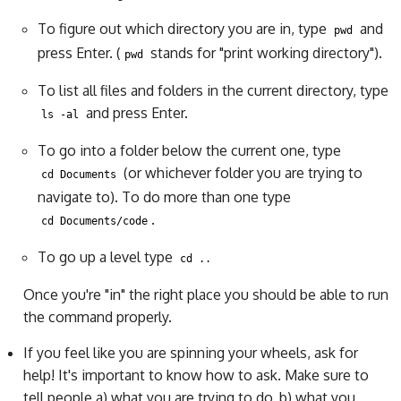
To figure out which directory you are in, type
and
pwd
press Enter. (
stands for "print working directory").
pwd
To list all files and folders in the current directory, type
and press Enter.
ls -al
To go into a folder below the current one, type
(or whichever folder you are trying to
cd Documents
navigate to). To do more than one type
.
cd Documents/code
To go up a level type
cd ..
Once you're "in" the right place you should be able to run
the command properly.
If you feel like you are spinning your wheels, ask for
help! It's important to know how to ask. Make sure to
tell people a) what you are trying to do, b) what you