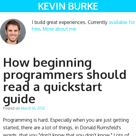
KEVIN BURKE
I build great experiences. Currently
available for
hire
.
More about me
How beginning
programmers should
read a quickstart
guide
Posted on
March 16, 2012
Programming is hard. Especially when you are just getting
started, there are a lot of things, in Donald Rumsfeld's
words, that you "don't know that you don't know." Lots of