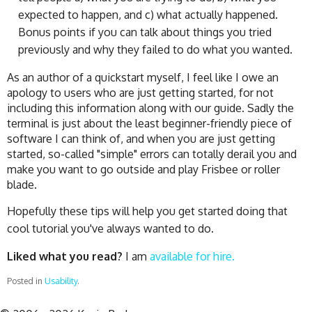
expected to happen, and c) what actually happened.
Bonus points if you can talk about things you tried
previously and why they failed to do what you wanted.
As an author of a quickstart myself, I feel like I owe an
apology to users who are just getting started, for not
including this information along with our guide. Sadly the
terminal is just about the least beginner-friendly piece of
software I can think of, and when you are just getting
started, so-called "simple" errors can totally derail you and
make you want to go outside and play Frisbee or roller
blade.
Hopefully these tips will help you get started doing that
cool tutorial you've always wanted to do.
Liked what you read?
I am
available for hire.
Posted in
Usability
.