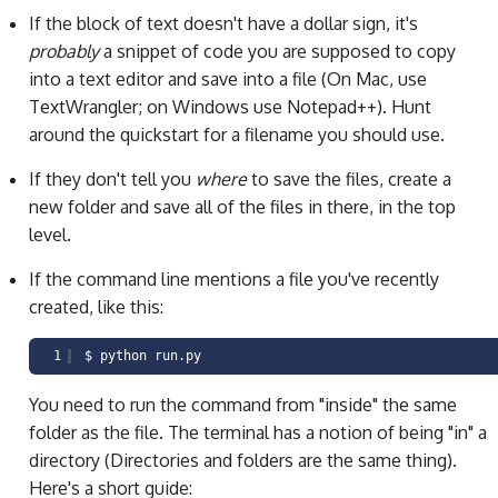
If the block of text doesn't have a dollar sign, it's
probably
a snippet of code you are supposed to copy
into a text editor and save into a file (On Mac, use
TextWrangler; on Windows use Notepad++). Hunt
around the quickstart for a filename you should use.
If they don't tell you
where
to save the files, create a
new folder and save all of the files in there, in the top
level.
If the command line mentions a file you've recently
created, like this:
1
$ python run.py
You need to run the command from "inside" the same
folder as the file. The terminal has a notion of being "in" a
directory (Directories and folders are the same thing).
Here's a short guide: