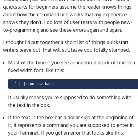
quickstarts for beginners assume the reader knows things
about how the command line works that my experience
shows they don't. I do lots of user tests with people new-
to-programming and see these errors again and again.
I thought I'd put together a short list of things quickstart
writers leave out, that will still leave you totally stumped.
Most of the time if you see an indented block of text in a
fixed width font, like this:
1
$ foo baz bang
It usually means you're supposed to do something with
the text in the box.
If the text in the box has a dollar sign at the beginning of
it, it represents a command you are supposed to enter in
your Terminal. If you get an error that looks like this: