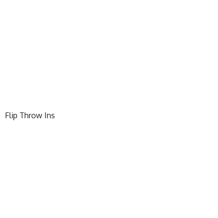
Flip Throw Ins