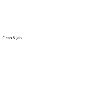
Clean & Jerk