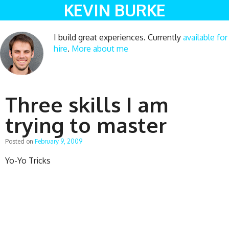
KEVIN BURKE
I build great experiences. Currently
available for
hire
.
More about me
Three skills I am
trying to master
Posted on
February 9, 2009
Yo-Yo Tricks