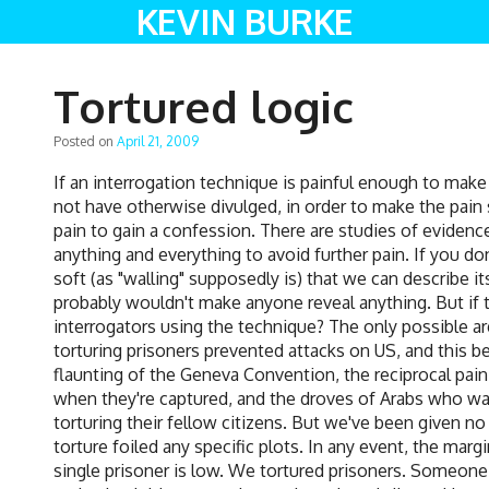
KEVIN BURKE
Tortured logic
Posted on
April 21, 2009
If an interrogation technique is painful enough to mak
not have otherwise divulged, in order to make the pain st
pain to gain a confession. There are studies of evidenc
anything and everything to avoid further pain. If you don'
soft (as "walling" supposedly is) that we can describe its
probably wouldn't make anyone reveal anything. But if 
interrogators using the technique? The only possible a
torturing prisoners prevented attacks on US, and this b
flaunting of the Geneva Convention, the reciprocal p
when they're captured, and the droves of Arabs who want
torturing their fellow citizens. But we've been given n
torture foiled any specific plots. In any event, the marg
single prisoner is low. We tortured prisoners. Someone 