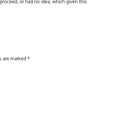
 proceed, or had no idea, which given this
ds are marked
*