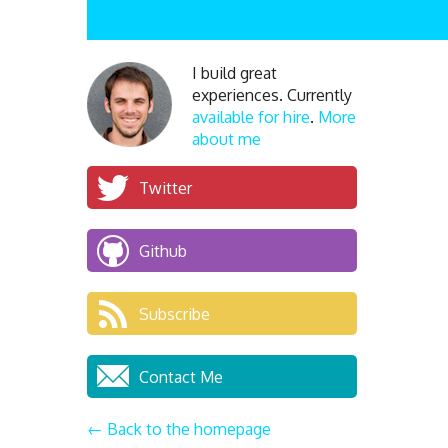
I build great
experiences. Currently
available for hire
.
More
about me
Twitter
Github
Subscribe
Contact Me
← Back to the homepage