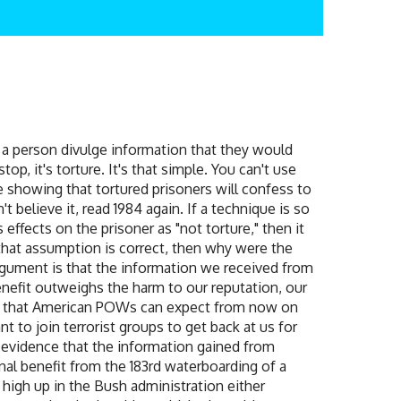
e a person divulge information that they would
op, it's torture. It's that simple. You can't use
e showing that tortured prisoners will confess to
t believe it, read 1984 again. If a technique is so
 effects on the prisoner as "not torture," then it
that assumption is correct, then why were the
rgument is that the information we received from
enefit outweighs the harm to our reputation, our
ain that American POWs can expect from now on
 to join terrorist groups to get back at us for
o evidence that the information gained from
inal benefit from the 183rd waterboarding of a
high up in the Bush administration either