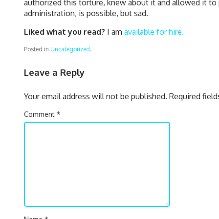
authorized this torture, knew about it and allowed it to
administration, is possible, but sad.
Liked what you read?
I am
available for hire.
Posted in
Uncategorized
.
Leave a Reply
Your email address will not be published.
Required fiel
Comment
*