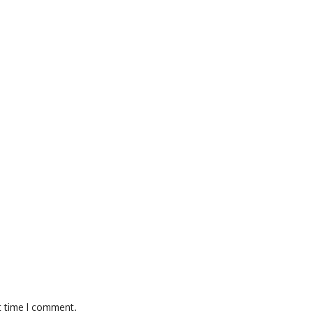
t time I comment.