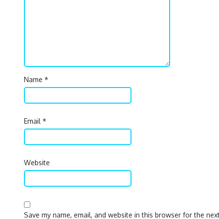
Name
*
Email
*
Website
Save my name, email, and website in this browser for the nex