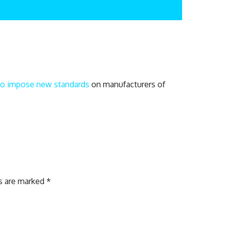
n to impose new standards
on manufacturers of
ds are marked
*