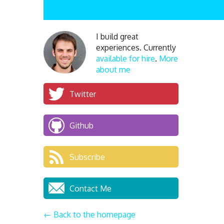
I build great
experiences. Currently
available for hire
.
More
about me
Twitter
Github
Subscribe
Contact Me
← Back to the homepage