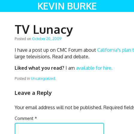
KEVIN BURKE
TV Lunacy
Posted on
October 20, 2009
I have a post up on CMC Forum about
California's pla
large televisions. Read and debate.
Liked what you read?
I am
available for hire.
Posted in
Uncategorized
.
Leave a Reply
Your email address will not be published.
Required fiel
Comment
*