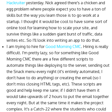
Hackruiter
yesterday. Nick agreed there's a chicken and
egg problem where people expect you to have a ton of
skills but the way you learn those is to go work at a
startup. I thought it would be cool to have some sort of
online tool for learning how to scale your site, and
survive things like a sudden giant burst of traffic, data
writes etc. So I'll look into writing an app to do that.
I am trying to hire for
Good Morning CMC
. Hiring is really
difficult. I'm pretty lazy, so for something like Good
Morning CMC there are a few different scripts to
automate things like deploying to the server, sending out
the Snack menu every night (it's entirely automated, I
don't have to do anything) or creating the email (so I
don't miss closing HTML tags, etc). These scripts are
good and help keep me sane; if I didn't have them it
would take upwards of 2 hours to put the email together
every night. But at the same time it makes the project
complex. It's a Catch-22 where the students who could