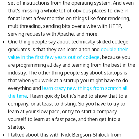
set of instructions from the operating system. And even
that's missing a whole lot of obvious places to dive in
for at least a few months on things like font rendering,
multithreading, sending bits over a wire with HTTP,
serving requests with Apache, and more.
One thing people say about technically skilled college
graduates is that they can learn a ton and
double their
value in the first few years out of college
, because you
are programming all day and learning from the best in the
industry. The other thing people say about startups is
that when you work at a startup you might have to do
everything and
learn crazy new things from scratch all
the time
. I learn quickly but it's hard to show that to a
company, or at least to disting. So you have to try to
learn at your slow pace, or try to start a company
yourself to learn at a fast pace, and then get into a
startup.
I talked about this with Nick Bergson-Shilock from