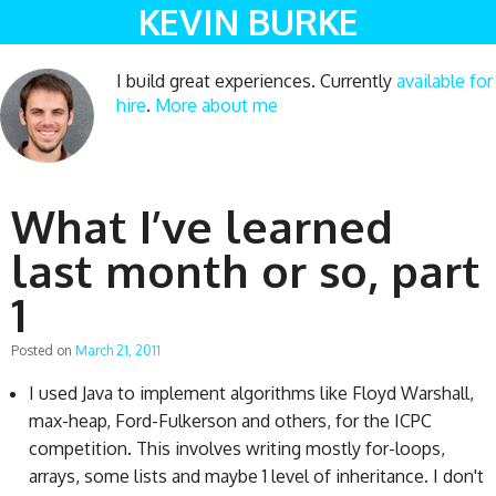
KEVIN BURKE
I build great experiences. Currently
available for
hire
.
More about me
What I’ve learned
last month or so, part
1
Posted on
March 21, 2011
I used Java to implement algorithms like Floyd Warshall,
max-heap, Ford-Fulkerson and others, for the ICPC
competition. This involves writing mostly for-loops,
arrays, some lists and maybe 1 level of inheritance. I don't