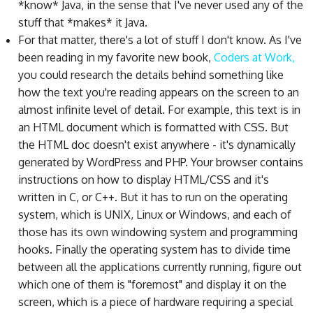
*know* Java, in the sense that I've never used any of the
stuff that *makes* it Java.
For that matter, there's a lot of stuff I don't know. As I've
been reading in my favorite new book,
Coders at Work,
you could research the details behind something like
how the text you're reading appears on the screen to an
almost infinite level of detail. For example, this text is in
an HTML document which is formatted with CSS. But
the HTML doc doesn't exist anywhere - it's dynamically
generated by WordPress and PHP. Your browser contains
instructions on how to display HTML/CSS and it's
written in C, or C++. But it has to run on the operating
system, which is UNIX, Linux or Windows, and each of
those has its own windowing system and programming
hooks. Finally the operating system has to divide time
between all the applications currently running, figure out
which one of them is "foremost" and display it on the
screen, which is a piece of hardware requiring a special