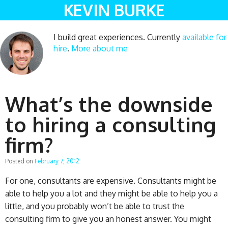
KEVIN BURKE
I build great experiences. Currently
available for
hire
.
More about me
What’s the downside
to hiring a consulting
firm?
Posted on
February 7, 2012
For one, consultants are expensive. Consultants might be
able to help you a lot and they might be able to help you a
little, and you probably won’t be able to trust the
consulting firm to give you an honest answer. You might