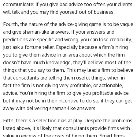
communicate: if you give bad advice too often your clients
will talk and you may find yourself out of business.
Fourth, the nature of the advice-giving game is to be vague
and give shaman-like answers. If your answers and
predictions are specific and wrong, you can lose credibility;
just ask a fortune teller. Especially because a firm’s hiring
you to give them advice in an area about which the firm
doesn’t have much knowledge, they’ll believe most of the
things that you say to them. This may lead a firm to believe
that consultants are telling them useful things, when in
fact the firm is not giving very profitable, or actionable,
advice. You’re hiring the firm to give you profitable advice
but it may not be in their incentive to do so, if they can get
away with delivering shaman-like answers.
Fifth, there’s a selection bias at play. Despite the problems
listed above, it’s likely that consultants provide firms with
value in excess of the costs of hiring them. Smart firms