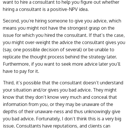
want to hire a consultant to help you figure out whether
hiring a consultant is a positive-NPV idea.
Second, you’re hiring someone to give you advice, which
means you might not have the strongest grasp on the
issue for which you hired the consultant. If that’s the case,
you might over-weight the advice the consultant gives you
(say, one possible decision of several) or be unable to
replicate the thought process behind the strategy later.
Furthermore, if you want to seek more advice later you’ll
have to pay for it.
Third, it’s possible that the consultant doesn’t understand
your situation and/or gives you bad advice. They might
know that they don’t know very much and conceal that
information from you, or they may be unaware of the
depths of their unaware-ness and thus unknowingly give
you bad advice. Fortunately, I don’t think this is a very big
issue. Consultants have reputations, and clients can