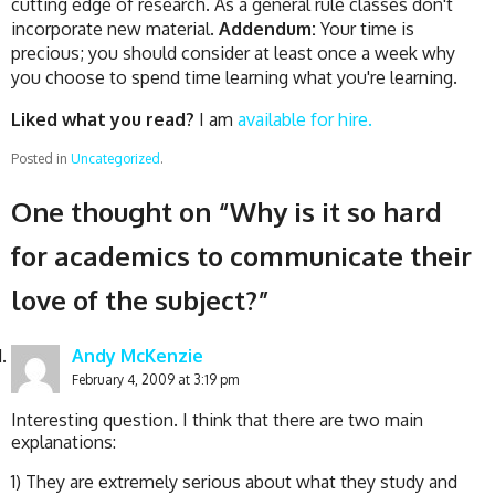
cutting edge of research. As a general rule classes don't
incorporate new material.
Addendum:
Your time is
precious; you should consider at least once a week why
you choose to spend time learning what you're learning.
Liked what you read?
I am
available for hire.
Posted in
Uncategorized
.
One thought on “
Why is it so hard
for academics to communicate their
love of the subject?
”
Andy McKenzie
February 4, 2009 at 3:19 pm
Interesting question. I think that there are two main
explanations:
1) They are extremely serious about what they study and