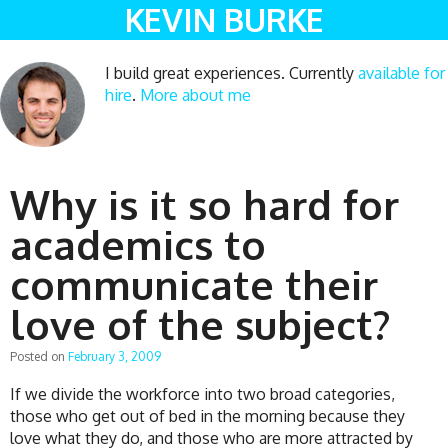
KEVIN BURKE
I build great experiences. Currently
available for
hire
.
More about me
Why is it so hard for
academics to
communicate their
love of the subject?
Posted on
February 3, 2009
If we divide the workforce into two broad categories,
those who get out of bed in the morning because they
love what they do, and those who are more attracted by