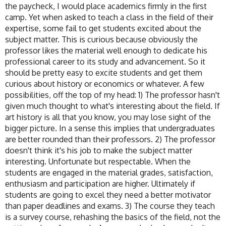
the paycheck, I would place academics firmly in the first
camp. Yet when asked to teach a class in the field of their
expertise, some fail to get students excited about the
subject matter. This is curious because obviously the
professor likes the material well enough to dedicate his
professional career to its study and advancement. So it
should be pretty easy to excite students and get them
curious about history or economics or whatever. A few
possibilities, off the top of my head: 1) The professor hasn't
given much thought to what's interesting about the field. If
art history is all that you know, you may lose sight of the
bigger picture. In a sense this implies that undergraduates
are better rounded than their professors. 2) The professor
doesn't think it's his job to make the subject matter
interesting. Unfortunate but respectable. When the
students are engaged in the material grades, satisfaction,
enthusiasm and participation are higher. Ultimately if
students are going to excel they need a better motivator
than paper deadlines and exams. 3) The course they teach
is a survey course, rehashing the basics of the field, not the