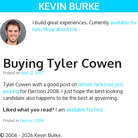
KEVIN BURKE
I build great experiences. Currently
available for
hire
.
More about me
Buying Tyler Cowen
Posted on
April 12, 2007
Tyler Cowen with a good post on
whom he's (not yet)
picking
for Election 2008. I just hope the best looking
candidate also happens to be the best at governing.
Liked what you read?
I am
available for hire.
Posted in
Election 2008
.
© 2006 - 2026 Kevin Burke.