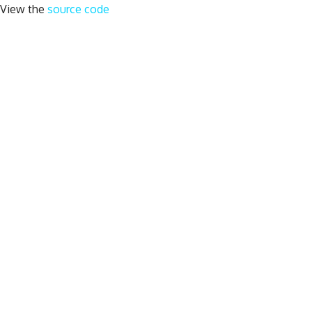
View the
source code