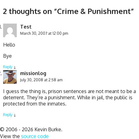
2 thoughts on “
Crime & Punishment
”
Test
March 30, 2007 at 12:00 pm
Hello
Bye
Reply
↓
missionlog
July 30, 2008 at 2:58 am
I guess the thing is, prison sentences are not meant to be a
deterrent. They’re a punishment. While in jail, the public is
protected from the inmates.
Reply
↓
© 2006 - 2026 Kevin Burke.
View the
source code