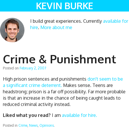
KEVIN BURKE
I build great experiences. Currently
available for
hire
.
More about me
Crime & Punishment
Posted on
February 2, 2007
High prison sentences and punishments
don't seem to be
a significant crime deterrent.
Makes sense. Teens are
headstrong; prison is a far off possibility. Far more probable
is that an increase in the chance of being caught leads to
reduced criminal activity instead.
Liked what you read?
I am
available for hire.
Posted in
Crime
,
News
,
Opinions
.