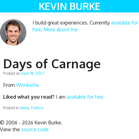
KEVIN BURKE
I build great experiences. Currently
available for
hire
.
More about me
Days of Carnage
Posted on
April 18, 2007
From
Wonkette.
Liked what you read?
I am
available for hire.
Posted in
News
,
Politics
.
© 2006 - 2026 Kevin Burke.
View the
source code