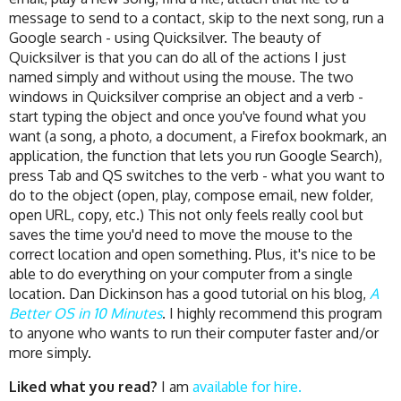
message to send to a contact, skip to the next song, run a
Google search - using Quicksilver. The beauty of
Quicksilver is that you can do all of the actions I just
named simply and without using the mouse. The two
windows in Quicksilver comprise an object and a verb -
start typing the object and once you've found what you
want (a song, a photo, a document, a Firefox bookmark, an
application, the function that lets you run Google Search),
press Tab and QS switches to the verb - what you want to
do to the object (open, play, compose email, new folder,
open URL, copy, etc.) This not only feels really cool but
saves the time you'd need to move the mouse to the
correct location and open something. Plus, it's nice to be
able to do everything on your computer from a single
location. Dan Dickinson has a good tutorial on his blog,
A
Better OS in 10 Minutes
. I highly recommend this program
to anyone who wants to run their computer faster and/or
more simply.
Liked what you read?
I am
available for hire.