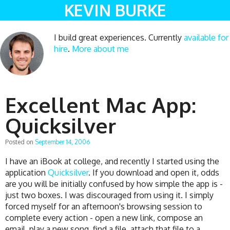
KEVIN BURKE
I build great experiences. Currently
available for
hire
.
More about me
Excellent Mac App:
Quicksilver
Posted on
September 14, 2006
I have an iBook at college, and recently I started using the
application
Quicksilver
. If you download and open it, odds
are you will be initially confused by how simple the app is -
just two boxes. I was discouraged from using it. I simply
forced myself for an afternoon's browsing session to
complete every action - open a new link, compose an
email, play a new song, find a file, attach that file to a