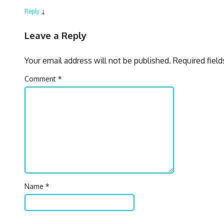
Reply
↓
Leave a Reply
Your email address will not be published.
Required fiel
Comment
*
Name
*