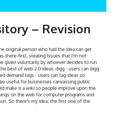
itory – Revision
he original person who had the idea can get
s-there-first, stealing issues that I'm not
be given voluntarily by whoever decides to run
s the best of web 2.0 ideas: digg - users can digg
ed demand tags - users can tag ideas so
d be useful for businesses canvassing public
ould make it a wiki so people improve upon the
 things on the web for computer programs and
un. So there's my idea, the first one of the