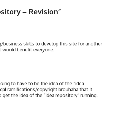
sitory – Revision
”
business skills to develop this site for another
k it would benefit everyone.
 going to have to be the idea of the “idea
al ramifications/copyright brouhaha that it
get the idea of the “idea repository” running.