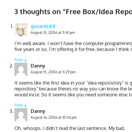
3 thoughts on “
Free Box/Idea Repo
gocards44
August 15, 2006 at 11:41 pm
I’m well aware. I won’t have the computer programming/
five years or so. I’m offering it for free, because I thin
Reply
↓
Danny
August 15, 2006 at 11:29 pm
It seems like the first idea in your “idea reposistory” is
repository” because theres no way you can know the leg
would incur. So it seems like you need someone else to 
Reply
↓
Danny
August 16, 2006 at 10:56 pm
Oh, whoops. I didn’t read the last sentence. My bad.