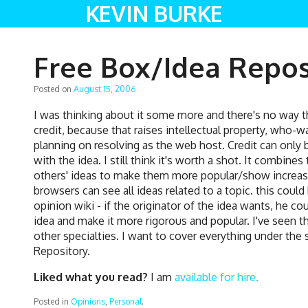
KEVIN BURKE
Free Box/Idea Repos
Posted on
August 15, 2006
I was thinking about it some more and there's no way t
credit, because that raises intellectual property, who-wa
planning on resolving as the web host. Credit can only 
with the idea. I still think it's worth a shot. It combine
others' ideas to make them more popular/show increas
browsers can see all ideas related to a topic. this coul
opinion wiki - if the originator of the idea wants, he c
idea and make it more rigorous and popular. I've seen
other specialties. I want to cover everything under the s
Repository.
Liked what you read?
I am
available for hire.
Posted in
Opinions
,
Personal
.