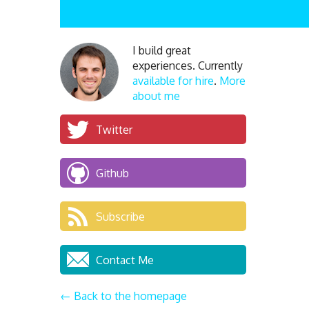
I build great
experiences. Currently
available for hire
.
More
about me
Twitter
Github
Subscribe
Contact Me
← Back to the homepage