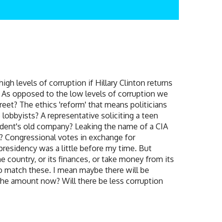
h levels of corruption if Hillary Clinton returns
y? As opposed to the low levels of corruption we
reet? The ethics 'reform' that means politicians
 lobbyists? A representative soliciting a teen
sident's old company? Leaking the name of a CIA
d? Congressional votes in exchange for
presidency was a little before my time. But
 country, or its finances, or take money from its
to match these. I mean maybe there will be
p the amount now? Will there be less corruption