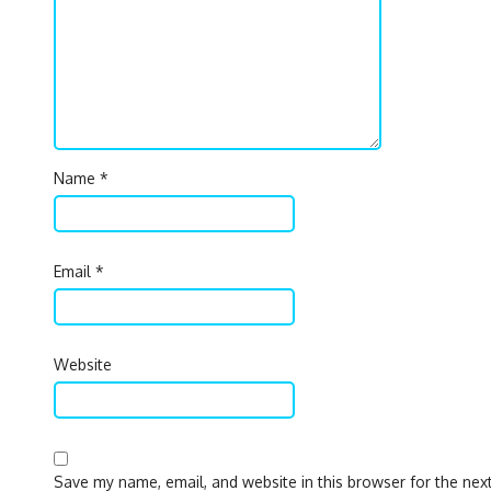
Name
*
Email
*
Website
Save my name, email, and website in this browser for the nex