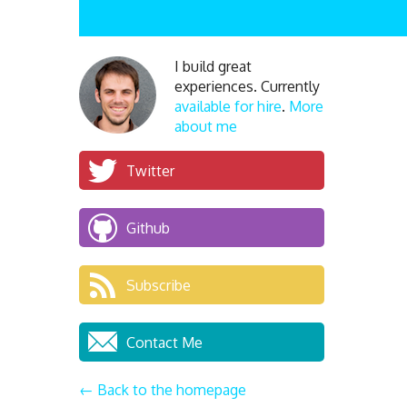
I build great
experiences. Currently
available for hire
.
More
about me
Twitter
Github
Subscribe
Contact Me
← Back to the homepage