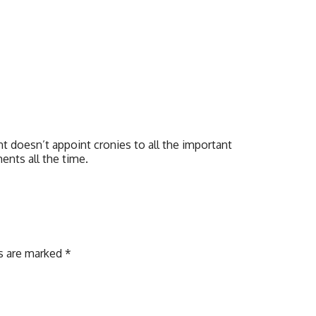
t doesn’t appoint cronies to all the important
ents all the time.
ds are marked
*