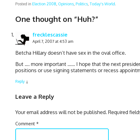
Posted in
Election 2008
,
Opinions
,
Politics
,
Today's World
.
One thought on “
Huh?
”
frecklescassie
April 7, 2007 at 4:53 am
Betcha Hillary doesn’t have sex in the oval office.
But …. more important …… I hope that the next presiden
positions or use signing statements or recess appointm
Reply
↓
Leave a Reply
Your email address will not be published.
Required fiel
Comment
*