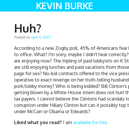
KEVIN BURKE
Huh?
Posted on
April 6, 2007
According to a new Zogby poll, 45% of Americans fear hig
to office. What? I'm sorry, maybe I didn't hear correctl
are enjoying now? The tripling of paid lobbyists on K St
are still enjoying lunches and paid vacations from those
page for sex? No-bid contracts offered to the vice pre
operative to exact revenge on her truth-telling husban
pork/lobby money? Who is being kidded? Bill Clinton's 
getting blown by a White House intern does not hurt the
tax payers. I cannot believe the Clintons had scandals 
corruption under Hillary Clinton but can it possibly to
under McCain or Obama or Edwards?
Liked what you read?
I am
available for hire.