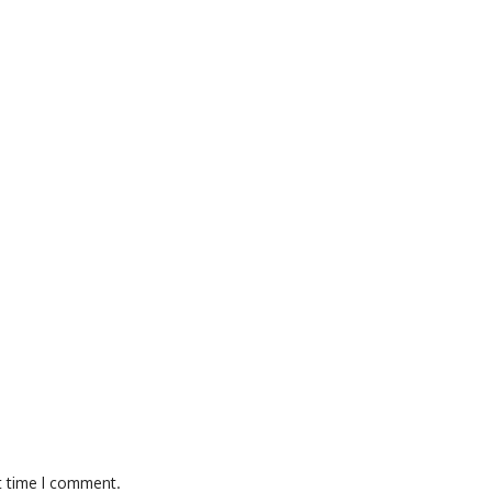
t time I comment.