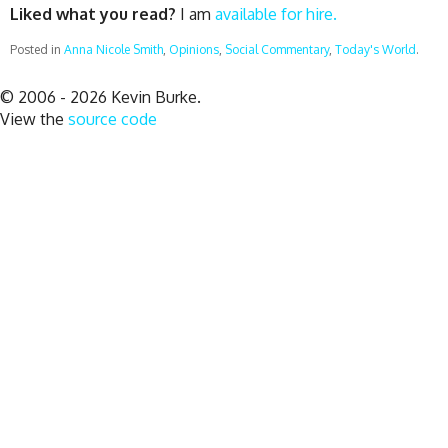
Liked what you read?
I am
available for hire.
Posted in
Anna Nicole Smith
,
Opinions
,
Social Commentary
,
Today's World
.
© 2006 - 2026 Kevin Burke.
View the
source code