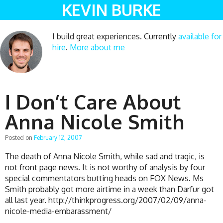
KEVIN BURKE
I build great experiences. Currently
available for
hire
.
More about me
I Don’t Care About
Anna Nicole Smith
Posted on
February 12, 2007
The death of Anna Nicole Smith, while sad and tragic, is
not front page news. It is not worthy of analysis by four
special commentators butting heads on FOX News. Ms
Smith probably got more airtime in a week than Darfur got
all last year. http://thinkprogress.org/2007/02/09/anna-
nicole-media-embarassment/