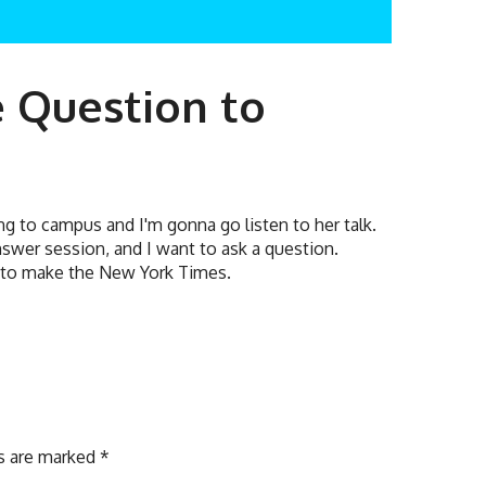
e Question to
ng to campus and I'm gonna go listen to her talk.
nswer session, and I want to ask a question.
g to make the New York Times.
ds are marked
*