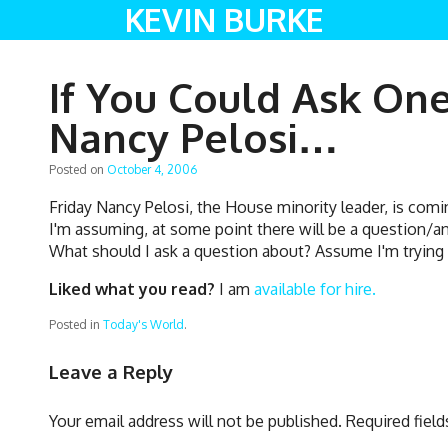
KEVIN BURKE
If You Could Ask On
Nancy Pelosi…
Posted on
October 4, 2006
Friday Nancy Pelosi, the House minority leader, is comi
I'm assuming, at some point there will be a question/a
What should I ask a question about? Assume I'm tryin
Liked what you read?
I am
available for hire.
Posted in
Today's World
.
Leave a Reply
Your email address will not be published.
Required fiel