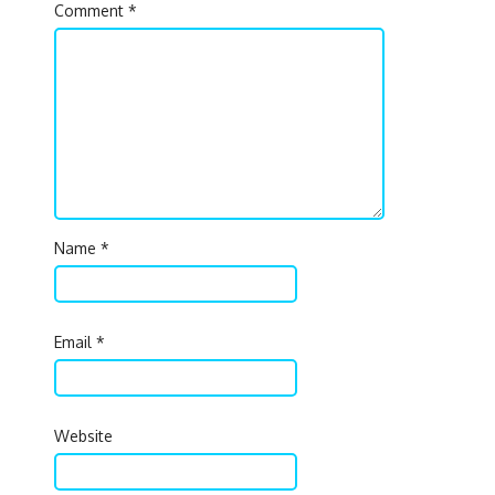
Comment
*
Name
*
Email
*
Website