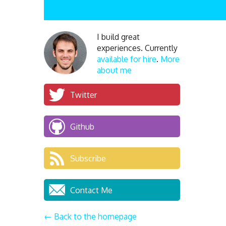
I build great
experiences. Currently
available for hire
.
More
about me
Twitter
Github
Subscribe
Contact Me
← Back to the homepage