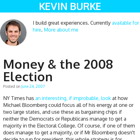
KEVIN BURKE
I build great experiences. Currently
available for
hire
.
More about me
Money & the 2008
Election
Posted on
June 24, 2007
NY Times has
an interesting, if improbable, look
at how
Michael Bloomberg could focus all of his energy at one or
two large states, and use these as bargaining chips if
neither the Democrats or Republicans manage to get a
majority in the Electoral College. Of course, if one of them
does manage to get a majority, or if Mr Bloomberg doesn't
decide to run for president, this whole strategy is for