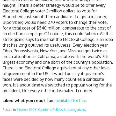
naught. I think a better strategy would be to offer every
Electoral College voter 2 million dollars to vote for
Bloomberg instead of their candidate. To get a majority,
Bloomberg would need 270 voters to change their vote,
for a total cost of $540 million, comparable to the cost of
an election campaign. Of course, this could fail too. All this
strategizing says to me that the Electoral College is an idea
that has long outlived its usefulness. Every election year,
Ohio, Pennsylvania, New York, and Missouri get twice as
much attention as California, a state with the world's 7th
largest economy and one sixth of the country's population.
There is no Electoral College equivalent at any other level
of government in the US; it would be silly if governor's
races were decided by how many counties a candidate
won. It's about time we switched to popular voting for the
president, like every other industrialized country.
Liked what you read?
I am
available for hire.
Posted in
Election 2008
,
Opinions
,
Politics
,
Uncategorized
.